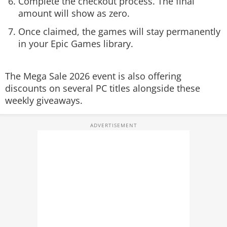
Complete the checkout process. The final
amount will show as zero.
Once claimed, the games will stay permanently
in your Epic Games library.
The Mega Sale 2026 event is also offering
discounts on several PC titles alongside these
weekly giveaways.