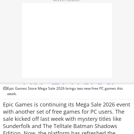
TOP PRODUCTS
PHOTOS
VIDEOS
CRYPTO
APPS
WEBSTORIES
DEALS
Epic Games Store Mega Sale 2026 brings two new free PC games this
week.
FEATURES
Epic Games is continuing its Mega Sale 2026 event
with another set of free games for PC users. The
PRODUCT FINDER
sale kicked off last week with mystery titles like
Sunderfolk
and
The Telltale Batman Shadows
GADGETS
Edition
. Now, the platform has refreshed the