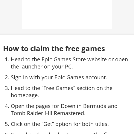
How to claim the free games
Head to the Epic Games Store website or open
the launcher on your PC.
Sign in with your Epic Games account.
Head to the “Free Games” section on the
homepage.
Open the pages for Down in Bermuda and
Tomb Raider I-III Remastered.
Click on the “Get” option for both titles.