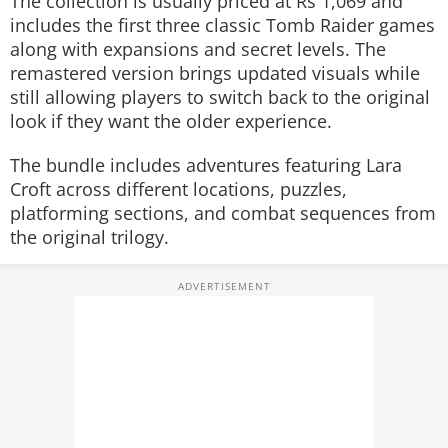
The collection is usually priced at Rs 1,069 and
includes the first three classic Tomb Raider games
along with expansions and secret levels. The
remastered version brings updated visuals while
still allowing players to switch back to the original
look if they want the older experience.
The bundle includes adventures featuring Lara
Croft across different locations, puzzles,
platforming sections, and combat sequences from
the original trilogy.