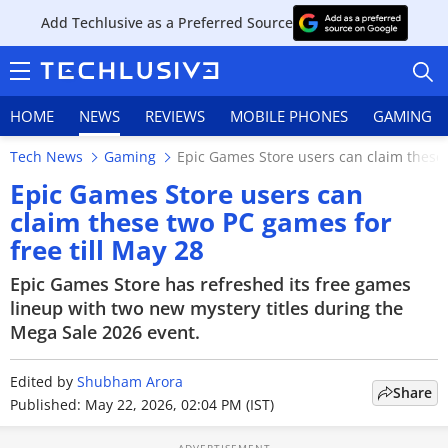
Add Techlusive as a Preferred Source
HOME
NEWS
REVIEWS
MOBILE PHONES
GAMING
Tech News
Gaming
Epic Games Store users can claim these 
Epic Games Store users can
claim these two PC games for
free till May 28
HOME
Epic Games Store has refreshed its free games
NEWS
lineup with two new mystery titles during the
Mega Sale 2026 event.
REVIEWS
Edited by
MOBILE PHONES
Shubham Arora
Share
Published: May 22, 2026, 02:04 PM (IST)
GAMING