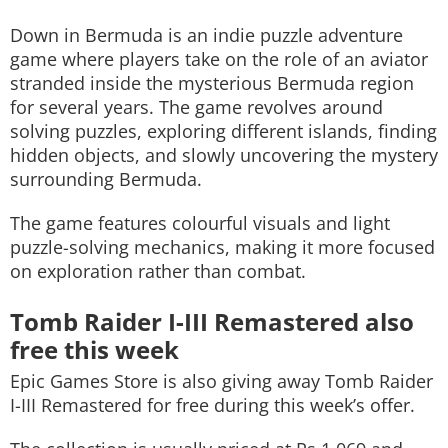
Down in Bermuda
is an indie puzzle adventure
game where players take on the role of an aviator
stranded inside the mysterious Bermuda region
for several years. The game revolves around
solving puzzles, exploring different islands, finding
hidden objects, and slowly uncovering the mystery
surrounding Bermuda.
The game features colourful visuals and light
puzzle-solving mechanics, making it more focused
on exploration rather than combat.
Tomb Raider I-III Remastered also
free this week
Epic Games Store is also giving away
Tomb Raider
I-III Remastered
for free during this week’s offer.