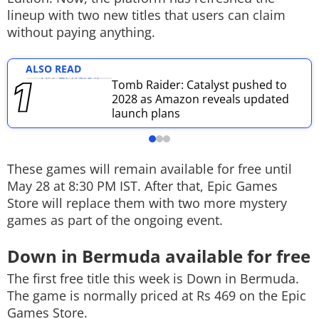
lineup with two new titles that users can claim
Techlusive Summit & Awards
without paying anything.
ALSO READ
Tomb Raider: Catalyst pushed to
2028 as Amazon reveals updated
launch plans
These games will remain available for free until
May 28 at 8:30 PM IST. After that, Epic Games
Store will replace them with two more mystery
games as part of the ongoing event.
Down in Bermuda available for free
The first free title this week is
Down in Bermuda
.
The game is normally priced at Rs 469 on the Epic
Games Store.