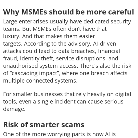
Why MSMEs should be more careful
Large enterprises usually have dedicated security
teams. But MSMEs often don’t have that
luxury.
And that makes them easier
targets.
According to the advisory, AI-driven
attacks could lead to d
ata breaches,
financial
fraud, i
dentity theft, s
ervice disruptions, and
u
nauthorised system access.
There’s also the risk
of “cascading impact”, where one breach affects
multiple connected systems.
For smaller businesses that rely heavily on digital
tools, even a single incident can cause serious
damage.
Risk of smarter scams
One of the more worrying parts is how AI is