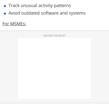
Track unusual activity patterns
Avoid outdated software and systems
For MSMEs: