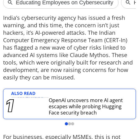
Techlusive Summit & Awards
India’s cybersecurity agency has issued a fresh
warning, and this time, the concern isn’t just
hackers, it’s AI-powered attacks.
The Indian
Computer Emergency Response Team (CERT-In)
has flagged a new wave of cyber risks linked to
advanced AI systems like Claude Mythos. These
tools, which were originally built for research and
development, are now raising concerns for how
easily they can be misused.
ALSO READ
OpenAI uncovers more AI agent
escapes while probing Hugging
Face security breach
For businesses, especially MSMEs, this is not