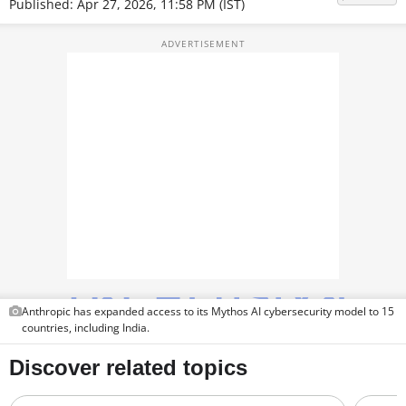
Published: Apr 27, 2026, 11:58 PM (IST)
TOP PRODUCTS
PHOTOS
VIDEOS
CRYPTO
APPS
WEBSTORIES
DEALS
FEATURES
Anthropic has expanded access to its Mythos AI cybersecurity model to 15
countries, including India.
PRODUCT FINDER
GADGETS