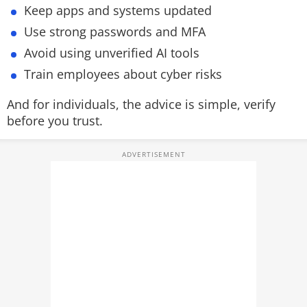
Keep apps and systems updated
Use strong passwords and MFA
Avoid using unverified AI tools
Train employees about cyber risks
And for individuals, the advice is simple, verify
before you trust.