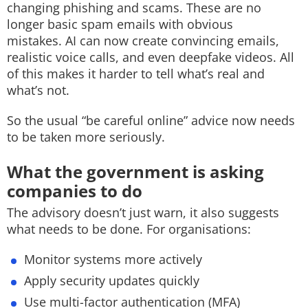
changing phishing and scams.
These are no
longer basic spam emails with obvious
mistakes.
AI can now create c
onvincing emails,
r
ealistic voice calls, and e
ven deepfake videos.
All
of this makes it harder to tell what’s real and
what’s not.
So the usual “be careful online” advice now needs
to be taken more seriously.
What the government is asking
companies to do
The advisory doesn’t just warn, it also suggests
what needs to be done.
For organisations:
Monitor systems more actively
Apply security updates quickly
Use multi-factor authentication (MFA)