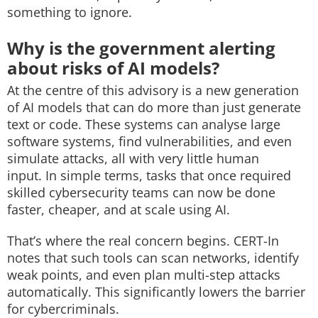
something to ignore.
Why is the government alerting
about risks of AI models?
At the centre of this advisory is a new generation
of AI models that can do more than just generate
text or code. These systems can analyse large
software systems, find vulnerabilities, and even
simulate attacks, all with very little human
input.
In simple terms, tasks that once required
skilled cybersecurity teams can now be done
faster, cheaper, and at scale using AI.
That’s where the real concern begins.
CERT-In
notes that such tools can scan networks, identify
weak points, and even plan multi-step attacks
automatically. This significantly lowers the barrier
for cybercriminals.