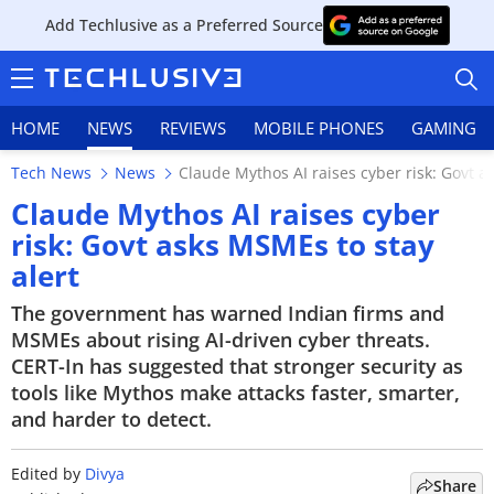
Add Techlusive as a Preferred Source
HOME
NEWS
REVIEWS
MOBILE PHONES
GAMING
Tech News
News
Claude Mythos AI raises cyber risk: Govt a
Claude Mythos AI raises cyber
risk: Govt asks MSMEs to stay
alert
HOME
The government has warned Indian firms and
NEWS
MSMEs about rising AI-driven cyber threats.
CERT-In has suggested that stronger security as
REVIEWS
tools like Mythos make attacks faster, smarter,
and harder to detect.
MOBILE PHONES
GAMING
Edited by
Divya
Share