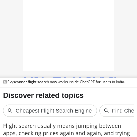
TOP PRODUCTS
PHOTOS
VIDEOS
CRYPTO
APPS
WEBSTORIES
Skyscanner flight search now works inside ChatGPT for users in India.
DEALS
FEATURES
PRODUCT FINDER
Flight search usually means jumping between
GADGETS
apps, checking prices again and again, and trying