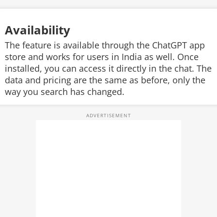
Availability
The feature is available through the ChatGPT app
store and works for users in India as well. Once
installed, you can access it directly in the chat. The
data and pricing are the same as before, only the
way you search has changed.