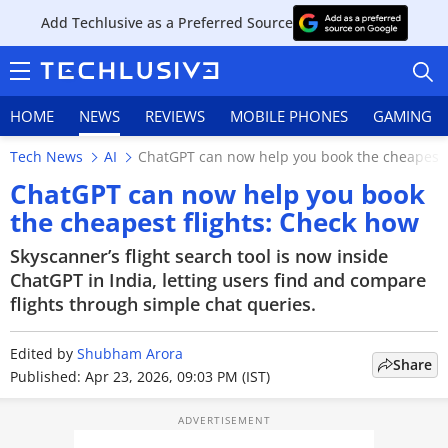
Add Techlusive as a Preferred Source
HOME
NEWS
REVIEWS
MOBILE PHONES
GAMING
Tech News
AI
ChatGPT can now help you book the cheapest 
ChatGPT can now help you book
the cheapest flights: Check how
HOME
Skyscanner’s flight search tool is now inside
ChatGPT in India, letting users find and compare
NEWS
flights through simple chat queries.
REVIEWS
Edited by
Shubham Arora
Share
Published: Apr 23, 2026, 09:03 PM (IST)
MOBILE PHONES
GAMING