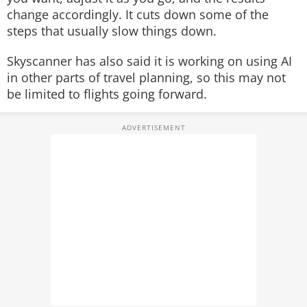
change accordingly. It cuts down some of the
steps that usually slow things down.
Skyscanner has also said it is working on using AI
in other parts of travel planning, so this may not
be limited to flights going forward.