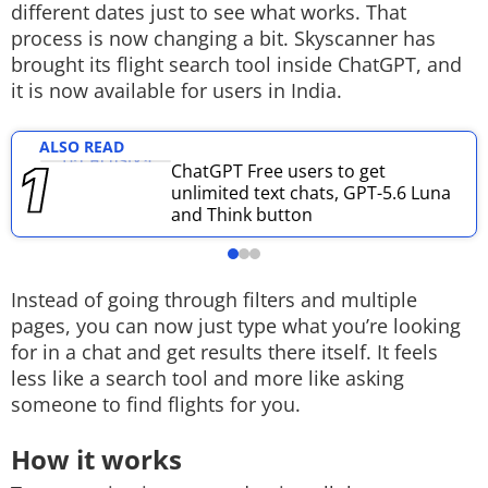
different dates just to see what works. That
Techlusive Summit & Awards
process is now changing a bit. Skyscanner has
brought its flight search tool inside ChatGPT, and
it is now available for users in India.
ALSO READ
ChatGPT Free users to get
unlimited text chats, GPT-5.6 Luna
and Think button
Instead of going through filters and multiple
pages, you can now just type what you’re looking
for in a chat and get results there itself. It feels
less like a search tool and more like asking
someone to find flights for you.
How it works