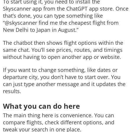
To start using it, you need to install the
Skyscanner app from the ChatGPT app store. Once
that’s done, you can type something like
“@skyscanner find me the cheapest flight from
New Delhi to Japan in August.”
The chatbot then shows flight options within the
same chat. You’ll see prices, routes, and timings
without having to open another app or website.
If you want to change something, like dates or
departure city, you don’t have to start over. You
can just type another message and it updates the
results.
What you can do here
The main thing here is convenience. You can
compare flights, check different options, and
tweak your search in one place.