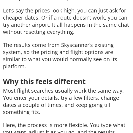
Let’s say the prices look high, you can just ask for
cheaper dates. Or if a route doesn’t work, you can
try another airport. It all happens in the same chat
without resetting everything.
The results come from Skyscanner’s existing
system, so the pricing and flight options are
similar to what you would normally see on its
platform.
Why this feels different
Most flight searches usually work the same way.
You enter your details, try a few filters, change
dates a couple of times, and keep going till
something fits.
Here, the process is more flexible. You type what
you want, adjust it as you go, and the results