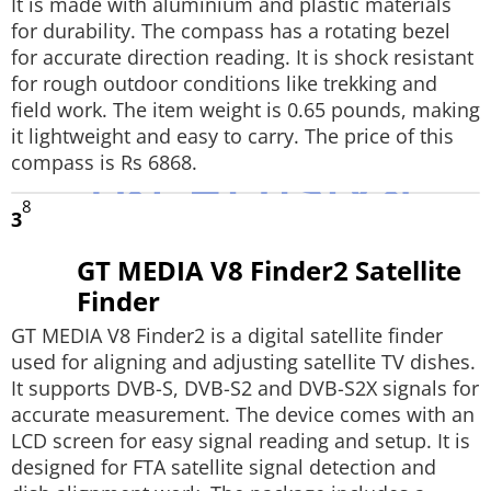
It is made with aluminium and plastic materials
for durability. The compass has a rotating bezel
for accurate direction reading. It is shock resistant
for rough outdoor conditions like trekking and
field work. The item weight is 0.65 pounds, making
it lightweight and easy to carry. The price of this
compass is Rs 6868.
8
3
GT MEDIA V8 Finder2 Satellite
Finder
GT MEDIA V8 Finder2 is a digital satellite finder
used for aligning and adjusting satellite TV dishes.
It supports DVB-S, DVB-S2 and DVB-S2X signals for
accurate measurement. The device comes with an
LCD screen for easy signal reading and setup. It is
designed for FTA satellite signal detection and