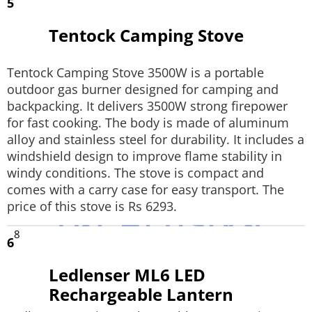
5
Tentock Camping Stove
Tentock Camping Stove 3500W is a portable
outdoor gas burner designed for camping and
backpacking. It delivers 3500W strong firepower
for fast cooking. The body is made of aluminum
alloy and stainless steel for durability. It includes a
windshield design to improve flame stability in
windy conditions. The stove is compact and
comes with a carry case for easy transport. The
price of this stove is Rs 6293.
8
6
Ledlenser ML6 LED
Rechargeable Lantern