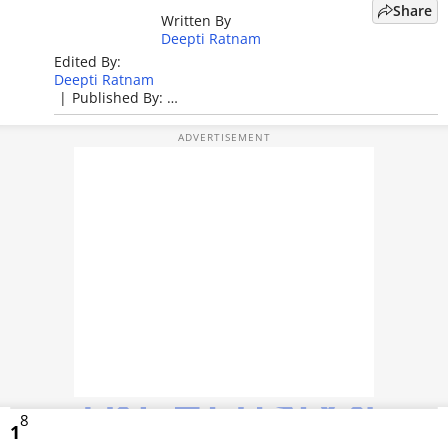
Share
Written By
TOP PRODUCTS
Deepti Ratnam
Edited By:
PHOTOS
Deepti Ratnam
|
Published By:
VIDEOS
Deepti Ratnam
|
Published: May 05, 2026, 04:30 PM (IST)
CRYPTO
APPS
WEBSTORIES
DEALS
FEATURES
PRODUCT FINDER
8
GADGETS
1