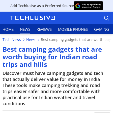
Add Techlusive as a Preferred Source
HOME
NEWS
REVIEWS
MOBILE PHONES
GAMING
Tech News
News
Best camping gadgets that are worth buying
Best camping gadgets that are
worth buying for Indian road
trips and hills
HOME
Discover must have camping gadgets and tech
NEWS
that actually deliver value for money in India
These tools make camping trekking and road
REVIEWS
trips easier safer and more comfortable with
MOBILE PHONES
practical use for Indian weather and travel
conditions
GAMING