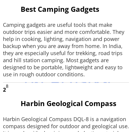
Best Camping Gadgets
Techlusive Summit & Awards
Camping gadgets are useful tools that make
outdoor trips easier and more comfortable. They
help in cooking, lighting, navigation and power
backup when you are away from home. In India,
they are especially useful for trekking, road trips
and hill station camping. Most gadgets are
designed to be portable, lightweight and easy to
use in rough outdoor conditions.
8
2
Harbin Geological Compass
Harbin Geological Compass DQL-8 is a navigation
compass designed for outdoor and geological use.