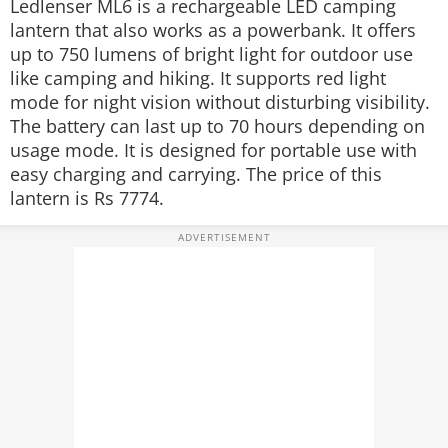
Ledlenser ML6 is a rechargeable LED camping
lantern that also works as a powerbank. It offers
up to 750 lumens of bright light for outdoor use
like camping and hiking. It supports red light
mode for night vision without disturbing visibility.
The battery can last up to 70 hours depending on
usage mode. It is designed for portable use with
easy charging and carrying. The price of this
lantern is Rs 7774.