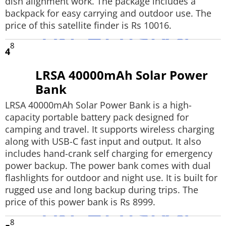
dish alignment work. The package includes a
backpack for easy carrying and outdoor use. The
price of this satellite finder is Rs 10016.
8
4
LRSA 40000mAh Solar Power
Bank
LRSA 40000mAh Solar Power Bank is a high-
capacity portable battery pack designed for
camping and travel. It supports wireless charging
along with USB-C fast input and output. It also
includes hand-crank self charging for emergency
power backup. The power bank comes with dual
flashlights for outdoor and night use. It is built for
rugged use and long backup during trips. The
price of this power bank is Rs 8999.
8