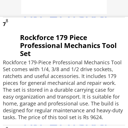
8
7
Rockforce 179 Piece
Professional Mechanics Tool
Set
Rockforce 179-Piece Professional Mechanics Tool
Set comes with 1/4, 3/8 and 1/2 drive sockets,
ratchets and useful accessories. It includes 179
pieces for general mechanical and repair work.
The set is stored in a durable carrying case for
easy organization and transport. It is suitable for
home, garage and professional use. The build is
designed for regular maintenance and heavy-duty
tasks. The price of this tool set is Rs 9624.