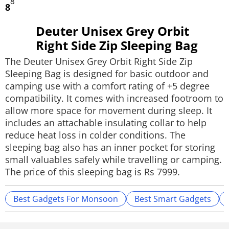
8
8
Deuter Unisex Grey Orbit
Right Side Zip Sleeping Bag
The Deuter Unisex Grey Orbit Right Side Zip
Sleeping Bag is designed for basic outdoor and
camping use with a comfort rating of +5 degree
compatibility. It comes with increased footroom to
allow more space for movement during sleep. It
includes an attachable insulating collar to help
reduce heat loss in colder conditions. The
sleeping bag also has an inner pocket for storing
small valuables safely while travelling or camping.
The price of this sleeping bag is Rs 7999.
Best Gadgets For Monsoon
Best Smart Gadgets