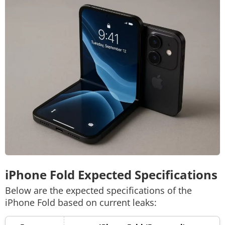
iPhone Fold Expected Specifications
Below are the expected specifications of the
iPhone Fold based on current leaks: