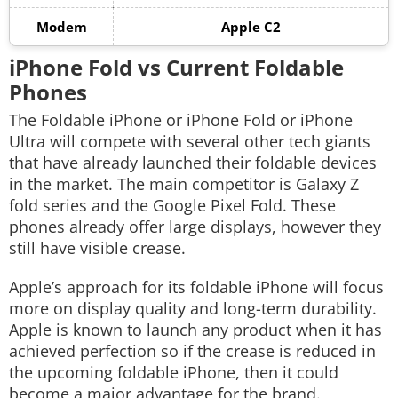
Modem
Apple C2
iPhone Fold vs Current Foldable
Phones
The Foldable iPhone or iPhone Fold or iPhone
Ultra will compete with several other tech giants
that have already launched their foldable devices
in the market. The main competitor is Galaxy Z
fold series and the Google Pixel Fold. These
phones already offer large displays, however they
still have visible crease.
Apple’s approach for its foldable iPhone will focus
more on display quality and long-term durability.
Apple is known to launch any product when it has
achieved perfection so if the crease is reduced in
the upcoming foldable iPhone, then it could
become a major advantage for the brand.