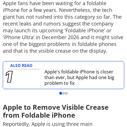
Apple fans have been waiting for a foldable
Techlusive Summit & Awards
iPhone for a few years. Nevertheless, the tech
giant has not rushed into this category so far. The
recent leaks and rumors suggest the company
may launch its upcoming ‘Foldable iPhone’ or
‘iPhone Ultra’ in December 2026 and it might solve
one of the biggest problems in foldable phones
and that is the visible crease on the display.
ALSO READ
Apple's foldable iPhone is closer
than ever, but Apple had one big
problem to fix
Apple to Remove Visible Crease
from Foldable iPhone
Reportedly, Apple is using three main