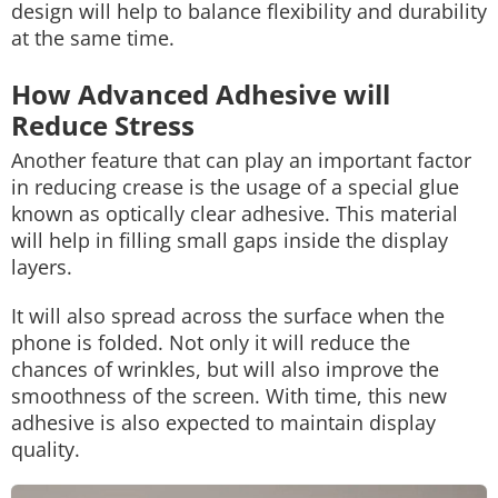
design will help to balance flexibility and durability
at the same time.
How Advanced Adhesive will
Reduce Stress
Another feature that can play an important factor
in reducing crease is the usage of a special glue
known as optically clear adhesive. This material
will help in filling small gaps inside the display
layers.
It will also spread across the surface when the
phone is folded. Not only it will reduce the
chances of wrinkles, but will also improve the
smoothness of the screen. With time, this new
adhesive is also expected to maintain display
quality.