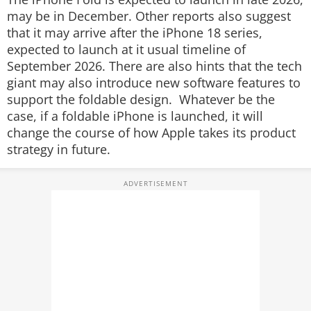
may be in December. Other reports also suggest
that it may arrive after the iPhone 18 series,
expected to launch at it usual timeline of
September 2026. There are also hints that the tech
giant may also introduce new software features to
support the foldable design. Whatever be the
case, if a foldable iPhone is launched, it will
change the course of how Apple takes its product
strategy in future.