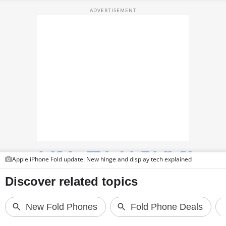
TOP PRODUCTS
PHOTOS
VIDEOS
CRYPTO
APPS
WEBSTORIES
DEALS
Apple iPhone Fold update: New hinge and display tech explained
FEATURES
PRODUCT FINDER
GADGETS