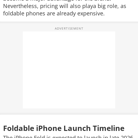
Nevertheless, pricing will also playa big role, as
foldable phones are already expensive.
Foldable iPhone Launch Timeline
The iPhone Fold is expected to launch in late 2026,