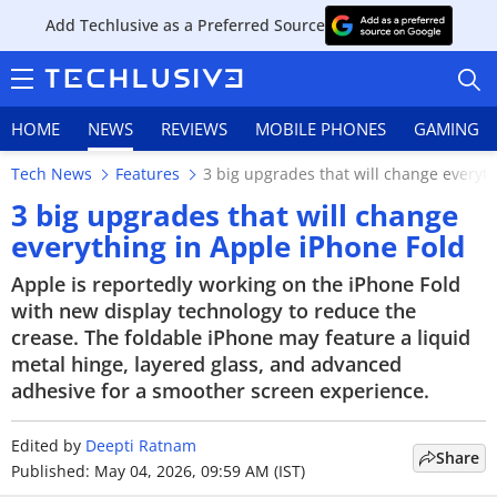
Add Techlusive as a Preferred Source
HOME
NEWS
REVIEWS
MOBILE PHONES
GAMING
Tech News
Features
3 big upgrades that will change everyt
3 big upgrades that will change
everything in Apple iPhone Fold
HOME
Apple is reportedly working on the iPhone Fold
with new display technology to reduce the
NEWS
crease. The foldable iPhone may feature a liquid
metal hinge, layered glass, and advanced
REVIEWS
adhesive for a smoother screen experience.
MOBILE PHONES
Edited by
Deepti Ratnam
Share
Published: May 04, 2026, 09:59 AM (IST)
GAMING