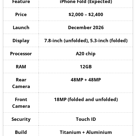
Feature
iPhone Fold (Expected)
Price
$2,000 – $2,400
Launch
December 2026
Display
7.8-inch (unfolded), 5.3-inch (folded)
Processor
A20 chip
RAM
12GB
Rear
48MP + 48MP
Camera
Front
18MP (folded and unfolded)
Camera
Security
Touch ID
Build
Titanium + Aluminium