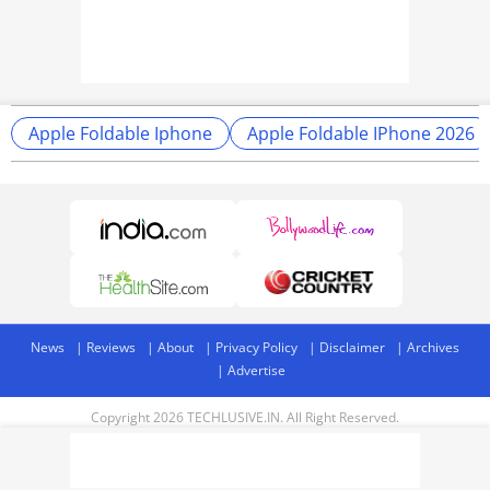
Apple Foldable Iphone
Apple Foldable IPhone 2026
News
Reviews
About
Privacy Policy
Disclaimer
Archives
Advertise
Copyright 2026 TECHLUSIVE.IN. All Right Reserved.