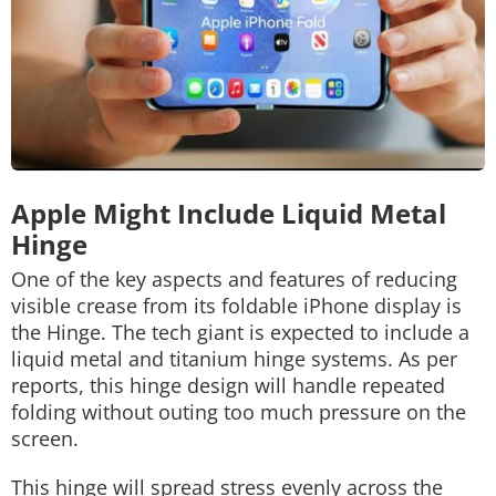
Apple Might Include Liquid Metal
Hinge
One of the key aspects and features of reducing
visible crease from its foldable iPhone display is
the Hinge. The tech giant is expected to include a
liquid metal and titanium hinge systems. As per
reports, this hinge design will handle repeated
folding without outing too much pressure on the
screen.
This hinge will spread stress evenly across the