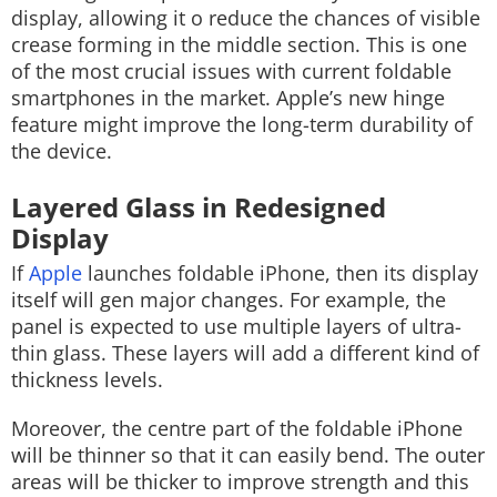
display, allowing it o reduce the chances of visible
crease forming in the middle section. This is one
of the most crucial issues with current foldable
smartphones in the market. Apple’s new hinge
feature might improve the long-term durability of
the device.
Layered Glass in Redesigned
Display
If
Apple
launches foldable iPhone, then its display
itself will gen major changes. For example, the
panel is expected to use multiple layers of ultra-
thin glass. These layers will add a different kind of
thickness levels.
Moreover, the centre part of the foldable iPhone
will be thinner so that it can easily bend. The outer
areas will be thicker to improve strength and this