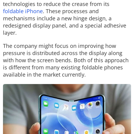
technologies to reduce the crease from its
foldable iPhone
. These processes and
mechanisms include a new hinge design, a
redesigned display panel, and a special adhesive
layer.
The company might focus on improving how
pressure is distributed across the display along
with how the screen bends. Both of this approach
is different from many existing foldable phones
available in the market currently.