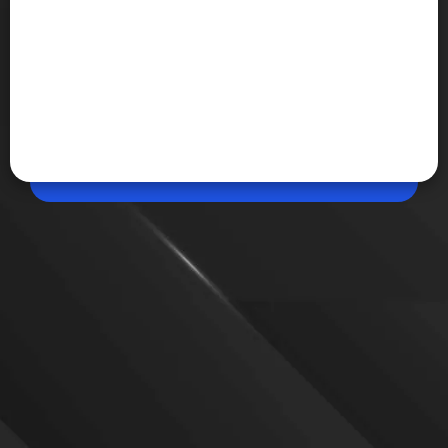
Apr 23, 2026, 10:29 AM (IST)
Share
OpenAI 30GW vision
OpenAI is working on a major expansion of ai
computing power to support next-generation
systems. This growth plan includes new
infrastructure, custom chips, and increased global
energy requirements.
VIEW MORE