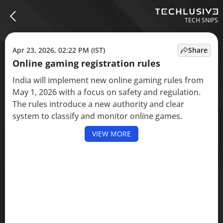
TECH SNIPS
Apr 23, 2026, 02:22 PM (IST)
Share
Online gaming registration rules
India will implement new online gaming rules from
May 1, 2026 with a focus on safety and regulation.
The rules introduce a new authority and clear
system to classify and monitor online games.
VIEW MORE