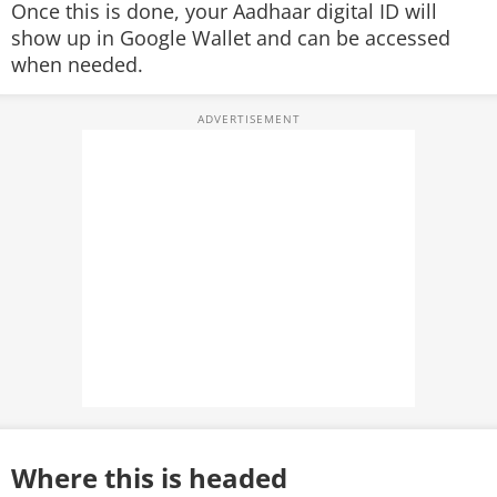
Once this is done, your Aadhaar digital ID will
show up in Google Wallet and can be accessed
when needed.
Where this is headed