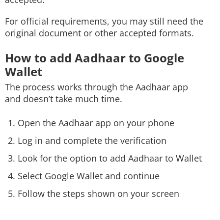
For official requirements, you may still need the
original document or other accepted formats.
How to add Aadhaar to Google
Wallet
The process works through the Aadhaar app
and doesn’t take much time.
Open the Aadhaar app on your phone
Log in and complete the verification
Look for the option to add Aadhaar to Wallet
Select Google Wallet and continue
Follow the steps shown on your screen