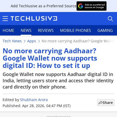
Add Techlusive as a Preferred Source
HOME
NEWS
REVIEWS
MOBILE PHONES
GAMING
Tech News
Apps
No more carrying Aadhaar? Google Wallet no
No more carrying Aadhaar?
Google Wallet now supports
digital ID: How to set it up
HOME
Google Wallet now supports Aadhaar digital ID in
NEWS
India, letting users store and access their identity
card directly on their phone.
REVIEWS
Edited by
MOBILE PHONES
Shubham Arora
Share
Published: Apr 28, 2026, 04:47 PM (IST)
GAMING