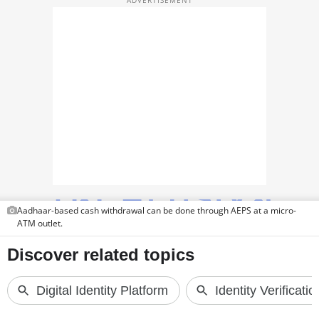
TOP PRODUCTS
PHOTOS
VIDEOS
CRYPTO
APPS
WEBSTORIES
DEALS
Aadhaar-based cash withdrawal can be done through AEPS at a micro-
ATM outlet.
FEATURES
PRODUCT FINDER
GADGETS