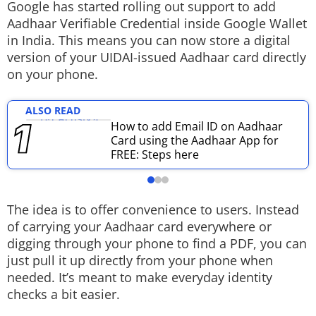
Google has started rolling out support to add
Techlusive Summit & Awards
Aadhaar Verifiable Credential inside Google Wallet
in India. This means you can now store a digital
version of your UIDAI-issued Aadhaar card directly
on your phone.
ALSO READ
How to add Email ID on Aadhaar
Card using the Aadhaar App for
FREE: Steps here
The idea is to offer convenience to users. Instead
of carrying your Aadhaar card everywhere or
digging through your phone to find a PDF, you can
just pull it up directly from your phone when
needed. It’s meant to make everyday identity
checks a bit easier.