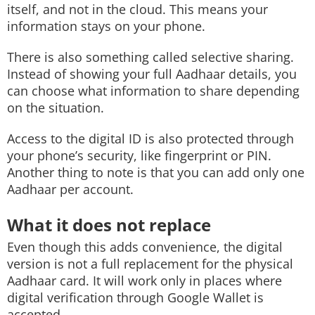
itself, and not in the cloud. This means your
information stays on your phone.
There is also something called selective sharing.
Instead of showing your full Aadhaar details, you
can choose what information to share depending
on the situation.
Access to the digital ID is also protected through
your phone’s security, like fingerprint or PIN.
Another thing to note is that you can add only one
Aadhaar per account.
What it does not replace
Even though this adds convenience, the digital
version is not a full replacement for the physical
Aadhaar card. It will work only in places where
digital verification through Google Wallet is
accepted.