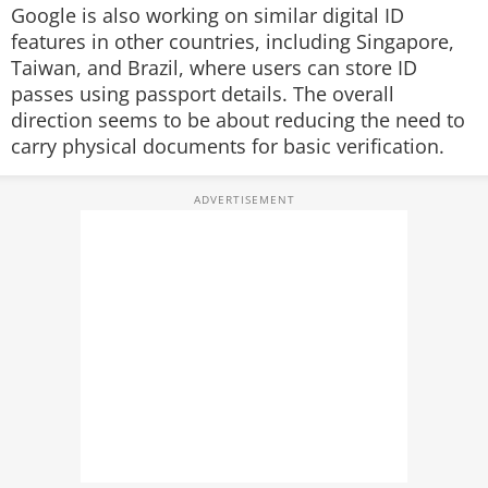
Google is also working on similar digital ID
features in other countries, including Singapore,
Taiwan, and Brazil, where users can store ID
passes using passport details. The overall
direction seems to be about reducing the need to
carry physical documents for basic verification.