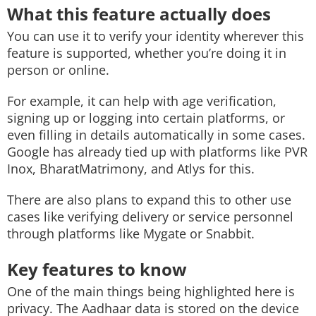
What this feature actually does
You can use it to verify your identity wherever this
feature is supported, whether you’re doing it in
person or online.
For example, it can help with age verification,
signing up or logging into certain platforms, or
even filling in details automatically in some cases.
Google has already tied up with platforms like PVR
Inox, BharatMatrimony, and Atlys for this.
There are also plans to expand this to other use
cases like verifying delivery or service personnel
through platforms like Mygate or Snabbit.
Key features to know
One of the main things being highlighted here is
privacy. The Aadhaar data is stored on the device