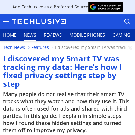
Add Techlusive as a Preferred Source
HOME
NEWS
REVIEWS
MOBILE PHONES
GAMING
Tech News
Features
I discovered my Smart TV was tracking m
I discovered my Smart TV was
tracking my data: Here’s how I
fixed privacy settings step by
HOME
step
NEWS
Many people do not realise that their smart TV
tracks what they watch and how they use it. This
REVIEWS
data is often used for ads and shared with third
parties. In this guide, I explain in simple steps
MOBILE PHONES
how I found these hidden settings and turned
GAMING
them off to improve my privacy.