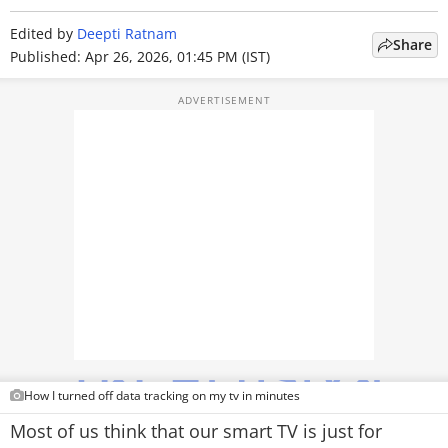
TOP PRODUCTS
Edited by
Deepti Ratnam
Share
Published: Apr 26, 2026, 01:45 PM (IST)
PHOTOS
VIDEOS
CRYPTO
APPS
WEBSTORIES
DEALS
FEATURES
PRODUCT FINDER
How I turned off data tracking on my tv in minutes
Most of us think that our smart TV is just for
GADGETS