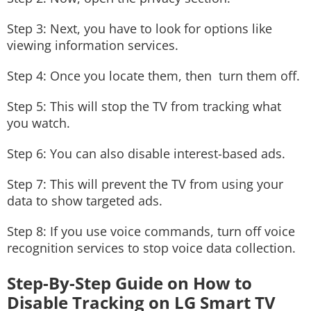
Step 3: Next, you have to look for options like
viewing information services.
Step 4: Once you locate them, then turn them off.
Step 5: This will stop the TV from tracking what
you watch.
Step 6: You can also disable interest-based ads.
Step 7: This will prevent the TV from using your
data to show targeted ads.
Step 8: If you use voice commands, turn off voice
recognition services to stop voice data collection.
Step-By-Step Guide on How to
Disable Tracking on LG Smart TV