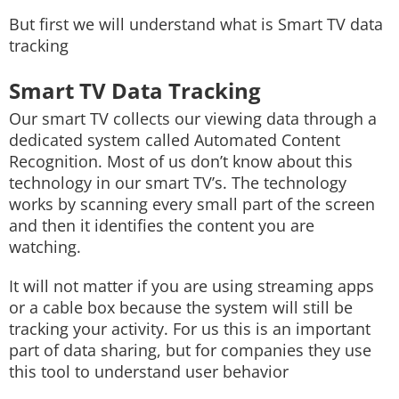
But first we will understand what is Smart TV data
tracking
Smart TV Data Tracking
Our smart TV collects our viewing data through a
dedicated system called Automated Content
Recognition. Most of us don’t know about this
technology in our smart TV’s. The technology
works by scanning every small part of the screen
and then it identifies the content you are
watching.
It will not matter if you are using streaming apps
or a cable box because the system will still be
tracking your activity. For us this is an important
part of data sharing, but for companies they use
this tool to understand user behavior