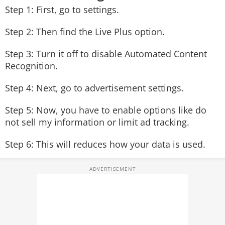
Step 1: First, go to settings.
Step 2: Then find the Live Plus option.
Step 3: Turn it off to disable Automated Content
Recognition.
Step 4: Next, go to advertisement settings.
Step 5: Now, you have to enable options like do
not sell my information or limit ad tracking.
Step 6: This will reduces how your data is used.