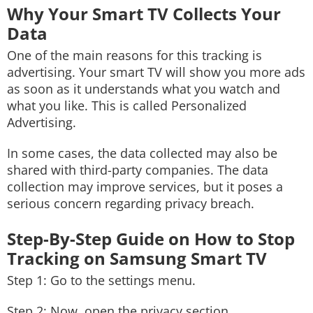
Why Your Smart TV Collects Your
Data
One of the main reasons for this tracking is
advertising. Your smart TV will show you more ads
as soon as it understands what you watch and
what you like. This is called Personalized
Advertising.
In some cases, the data collected may also be
shared with third-party companies. The data
collection may improve services, but it poses a
serious concern regarding privacy breach.
Step-By-Step Guide on How to Stop
Tracking on Samsung Smart TV
Step 1: Go to the settings menu.
Step 2: Now, open the privacy section.