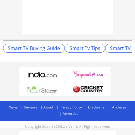
Smart TV Buying Guide
Smart Tv Tips
Smart TV T
News
Reviews
About
Privacy Policy
Disclaimer
Archives
Advertise
Copyright 2026 TECHLUSIVE.IN. All Right Reserved.