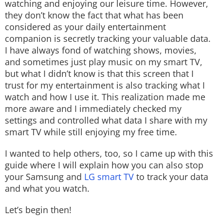
watching and enjoying our leisure time. However,
Techlusive Summit & Awards
they don’t know the fact that what has been
considered as your daily entertainment
companion is secretly tracking your valuable data.
I have always fond of watching shows, movies,
and sometimes just play music on my smart TV,
but what I didn’t know is that this screen that I
trust for my entertainment is also tracking what I
watch and how I use it. This realization made me
more aware and I immediately checked my
settings and controlled what data I share with my
smart TV while still enjoying my free time.
I wanted to help others, too, so I came up with this
guide where I will explain how you can also stop
your Samsung and
LG smart TV
to track your data
and what you watch.
Let’s begin then!