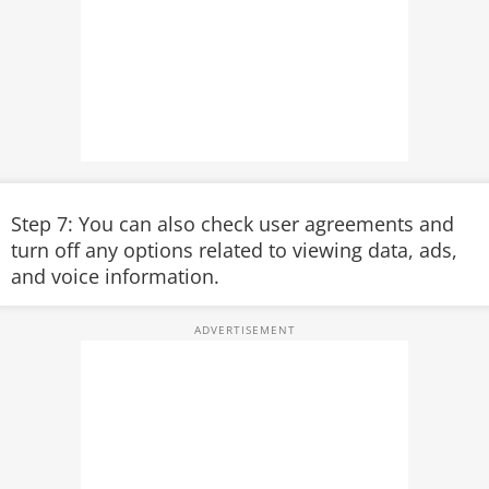
Step 7: You can also check user agreements and
turn off any options related to viewing data, ads,
and voice information.