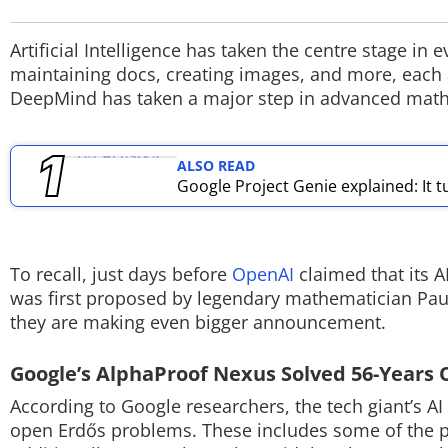
TOP PRODUCTS
Artificial Intelligence has taken the centre stage i
maintaining docs, creating images, and more, each a
PHOTOS
DeepMind has taken a major step in advanced mat
VIDEOS
ALSO READ
CRYPTO
Google Project Genie explained: It t
APPS
WEBSTORIES
To recall, just days before
OpenAI
claimed that its 
was first proposed by legendary mathematician Pau
DEALS
they are making even bigger announcement.
FEATURES
Google’s AlphaProof Nexus Solved 56-Years
PRODUCT FINDER
According to Google researchers, the tech giant’s A
open Erdős problems. These includes some of the p
GADGETS