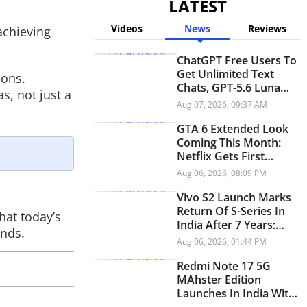
LATEST
Videos
News
Reviews
achieving
ChatGPT Free Users To
Get Unlimited Text
ions.
Chats, GPT-5.6 Luna
s, not just a
And Think Button
Aug 07, 2026, 09:37 AM
GTA 6 Extended Look
Coming This Month:
Netflix Gets First
Premiere Before
Aug 06, 2026, 08:09 PM
YouTube
Vivo S2 Launch Marks
Return Of S-Series In
hat today’s
India After 7 Years:
inds.
Check Price And
Aug 06, 2026, 01:44 PM
Specifications
Redmi Note 17 5G
MAhster Edition
Launches In India With