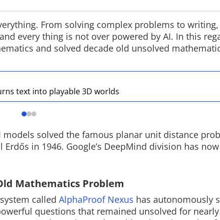
n everything. From solving complex problems to writing,
nd every thing is not over powered by AI. In this reg
hematics and solved decade old unsolved mathemati
ChatGPT brings unlimited
Rockstar Se
text chats to free users
Extended Lo
OpenAI is removing text chat limits for
Rockstar Games 
urns text into playable 3D worlds
ChatGPT Free users, allowing
VI Extended Loo
unlimited conversations on the
Netflix hosting 
platform. The update also introduces
it arrives on Yo
new AI models and reasoning features
GTA VI website l
across Free, Go, Plus and Pro plans.
AI models solved the famous planar unit distance pro
l Erdős in 1946. Google’s DeepMind division has now
 Old Mathematics Problem
I system called
AlphaProof Nexus
has autonomously s
owerful questions that remained unsolved for nearly 