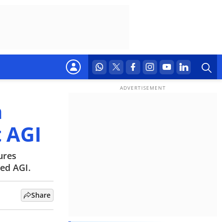
h
t AGI
ures
ed AGI.
Share