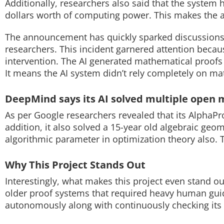
Additionally, researchers also said that the syste
dollars worth of computing power. This makes the 
Techlusive Summit & Awards
The announcement has quickly sparked discussions
researchers. This incident garnered attention bec
intervention. The AI generated mathematical proofs
It means the AI system didn’t rely completely on ma
DeepMind says its AI solved multiple open 
As per Google researchers revealed that its AlphaP
addition, it also solved a 15-year old algebraic ge
algorithmic parameter in optimization theory also. T
Why This Project Stands Out
Interestingly, what makes this project even stand ou
older proof systems that required heavy human gui
autonomously along with continuously checking its 