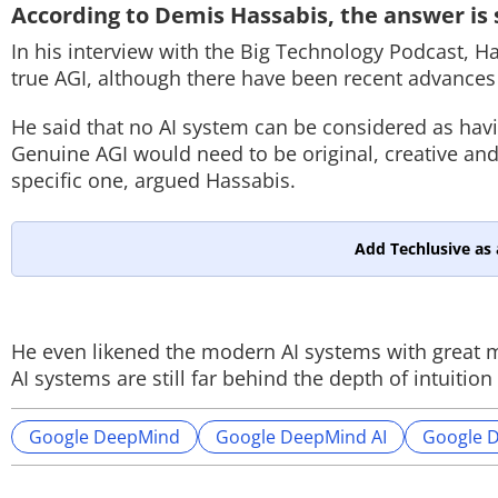
According to Demis Hassabis, the answer is s
In his interview with the Big Technology Podcast, H
true AGI, although there have been recent advances
He said that no AI system can be considered as hav
Genuine AGI would need to be original, creative and 
specific one, argued Hassabis.
Add Techlusive as 
He even likened the modern AI systems with great m
AI systems are still far behind the depth of intuit
Google DeepMind
Google DeepMind AI
Google 