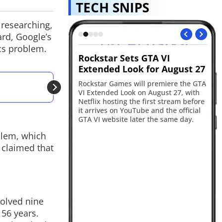
TECH SNIPS
 researching,
ard, Google’s
cs problem.
ts GTA VI
Vivo S2 returns to India
R
ok for August 27
after 7 years
in
ALSO READ
will premiere the GTA
Vivo has launched the S2 in India with
Re
Google DeepMind U
k on August 27, with
a 6.83-inch curved AMOLED display,
17
Connection
the first stream before
Dimensity 7360-Turbo chipset,
ba
uTube and the official
7050mAh battery and 4K video
an
ater the same day.
recording support. The smartphone
sm
goes on sale from August 11 starting
ca
blem, which
at Rs 39,999.
ye
 claimed that
olved nine
56 years.