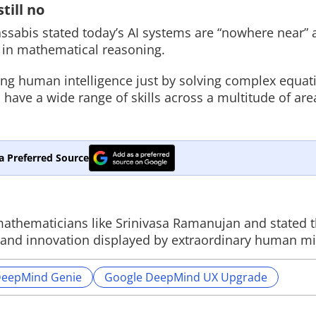
till no
assabis stated today’s AI systems are “nowhere near” 
 in mathematical reasoning.
ing human intelligence just by solving complex equat
have a wide range of skills across a multitude of area
a Preferred Source
athematicians like Srinivasa Ramanujan and stated t
ion and innovation displayed by extraordinary human m
DeepMind Genie
Google DeepMind UX Upgrade