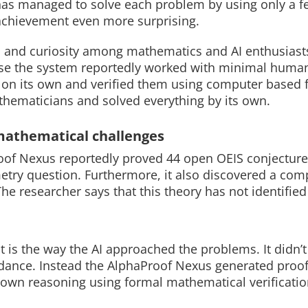
m has managed to solve each problem by using only a 
achievement even more surprising.
 and curiosity among mathematics and AI enthusiast
ause the system reportedly worked with minimal huma
Read More
Read More
 on its own and verified them using computer based f
thematicians and solved everything by its own.
mathematical challenges
roof Nexus reportedly proved 44 open OEIS conjecture
ometry question. Furthermore, it also discovered a com
he researcher says that this theory has not identified
t is the way the AI approached the problems. It didn’t
dance. Instead the AlphaProof Nexus generated proo
own reasoning using formal mathematical verificatio