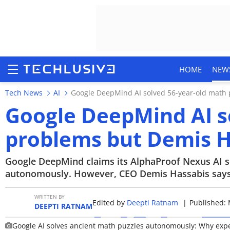
HOME
NEW
Tech News
AI
Google DeepMind AI solved 56-year-old math p
Google DeepMind AI s
problems but Demis Ha
HOME
NEWS
Google DeepMind claims its AlphaProof Nexus AI 
autonomously. However, CEO Demis Hassabis says t
REVIEWS
WRITTEN BY
Edited by
Deepti Ratnam
|
Published: 
MOBILE PHONES
DEEPTI RATNAM
Google AI solves ancient math puzzles autonomously: Why expert
GAMING