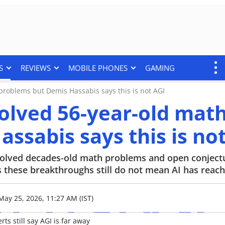
S
REVIEWS
MOBILE PHONES
GAMING
roblems but Demis Hassabis says this is not AGI
olved 56-year-old mat
ssabis says this is no
solved decades-old math problems and open conject
hese breakthroughs still do not mean AI has reach
May 25, 2026, 11:27 AM (IST)
s still say AGI is far away