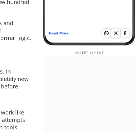
few hundred
s and
n
Read More
Re
ormal logic.
s. In
pletely new
 before.
 work like
f attempts
n tools.