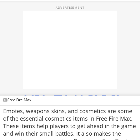
TOP PRODUCTS
PHOTOS
VIDEOS
CRYPTO
APPS
WEBSTORIES
DEALS
Free Fire Max
FEATURES
Emotes, weapons skins, and cosmetics are some
of the essential cosmetics items in Free Fire Max.
PRODUCT FINDER
These items help players to get ahead in the game
and win their small battles. It also makes the
GADGETS