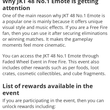
Why JKT 48 No.1 Emote is getting
attention
One of the main reason why JKT 48 No.1 Emote is
a popular one is mainly because it offers unique
visual style and music effects. If you are a Free Fire
fan, then you can use it after securing eliminations
or winning matches. It makes the gameplay
moments feel more cinematic.
You can access the JKT 48 No.1 Emote through
Faded Wheel Event in Free Fire. This event also
includes other rewards such as per foods, loot
crates, cosmetic collectibles, and cube fragments.
List of rewards available in the
event
If you are participating in the event, then you can
unlock rewards including: