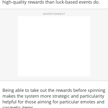
high-quality rewards than luck-based events do.
Being able to take out the rewards before spinning
makes the system more strategic and particularity
helpful for those aiming for particular emotes and
cosmetic items.