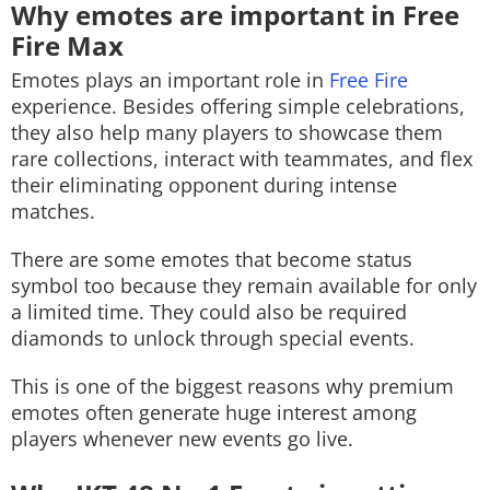
Why emotes are important in Free
Fire Max
Emotes plays an important role in
Free Fire
experience. Besides offering simple celebrations,
they also help many players to showcase them
rare collections, interact with teammates, and flex
their eliminating opponent during intense
matches.
There are some emotes that become status
symbol too because they remain available for only
a limited time. They could also be required
diamonds to unlock through special events.
This is one of the biggest reasons why premium
emotes often generate huge interest among
players whenever new events go live.