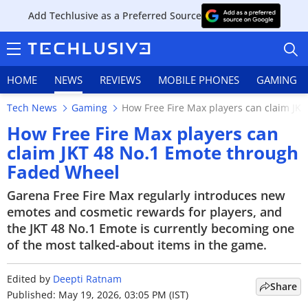
Add Techlusive as a Preferred Source
HOME
NEWS
REVIEWS
MOBILE PHONES
GAMING
Tech News
Gaming
How Free Fire Max players can claim JK
How Free Fire Max players can
claim JKT 48 No.1 Emote through
Faded Wheel
HOME
Garena Free Fire Max regularly introduces new
NEWS
emotes and cosmetic rewards for players, and
the JKT 48 No.1 Emote is currently becoming one
REVIEWS
of the most talked-about items in the game.
MOBILE PHONES
Edited by
Deepti Ratnam
Share
GAMING
Published: May 19, 2026, 03:05 PM (IST)