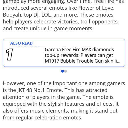
gameplay more engaging. Over time, Free Fire has
introduced several emotes like Flower of Love,
Techlusive Summit & Awards
Booyah, top DJ, LOL, and more. These emotes
help players celebrate victories, troll opponents
and create unique in-game moments.
ALSO READ
Garena Free Fire MAX diamonds
top-up rewards: Players can get
M1917 Bubble Trouble Gun skin like
this
However, one of the important one among gamers
is the JKT 48 No.1 Emote. This has attracted
attention of players in the game. The emote is
equipped with the stylish features and effects. It
also offers music elements, making it stand out
from regular celebration emotes.