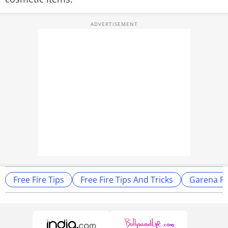
Free Fire Tips
Free Fire Tips And Tricks
Garena Fr