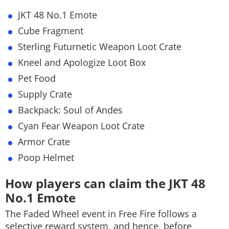
JKT 48 No.1 Emote
Cube Fragment
Sterling Futurnetic Weapon Loot Crate
Kneel and Apologize Loot Box
Pet Food
Supply Crate
Backpack: Soul of Andes
Cyan Fear Weapon Loot Crate
Armor Crate
Poop Helmet
How players can claim the JKT 48
No.1 Emote
The Faded Wheel event in Free Fire follows a
selective reward system, and hence, before