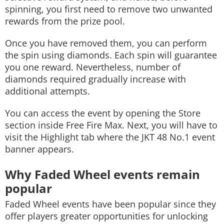
spinning, you first need to remove two unwanted
rewards from the prize pool.
Once you have removed them, you can perform
the spin using diamonds. Each spin will guarantee
you one reward. Nevertheless, number of
diamonds required gradually increase with
additional attempts.
You can access the event by opening the Store
section inside Free Fire Max. Next, you will have to
visit the Highlight tab where the JKT 48 No.1 event
banner appears.
Why Faded Wheel events remain
popular
Faded Wheel events have been popular since they
offer players greater opportunities for unlocking