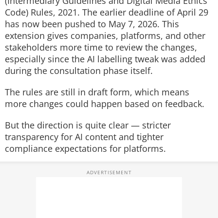
(Intermediary Guidelines and Digital Media Ethics
Code) Rules, 2021. The earlier deadline of April 29
has now been pushed to May 7, 2026. This
extension gives companies, platforms, and other
stakeholders more time to review the changes,
especially since the AI labelling tweak was added
during the consultation phase itself.
The rules are still in draft form, which means
more changes could happen based on feedback.
But the direction is quite clear — stricter
transparency for AI content and tighter
compliance expectations for platforms.