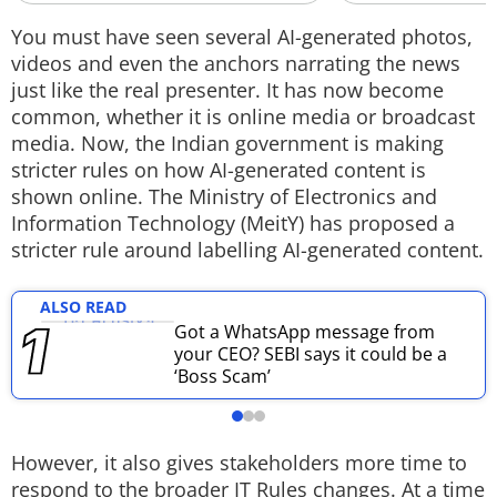
Techlusive Summit & Awards
You must have seen several AI-generated photos,
videos and even the anchors narrating the news
just like the real presenter. It has now become
common, whether it is online media or broadcast
media. Now, the Indian government is making
stricter rules on how AI-generated content is
shown online. The Ministry of Electronics and
Information Technology (MeitY) has proposed a
stricter rule around labelling AI-generated content.
ALSO READ
Got a WhatsApp message from
your CEO? SEBI says it could be a
‘Boss Scam’
However, it also gives stakeholders more time to
respond to the broader IT Rules changes. At a time