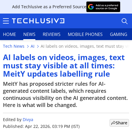
Add Techlusive as a Preferred Source
HOME
NEWS
REVIEWS
MOBILE PHONES
GAMING
Tech News
AI
AI labels on videos, images, text must stay visi
AI labels on videos, images, text
must stay visible at all times:
MeitY updates labelling rule
HOME
MeitY has proposed stricter rules for AI-
NEWS
generated content labels, which requires
continuous visibility on the AI generated content.
REVIEWS
Here is what will be changed.
MOBILE PHONES
Edited by
Divya
Share
GAMING
Published: Apr 22, 2026, 03:19 PM (IST)