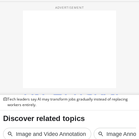
TOP PRODUCTS
PHOTOS
VIDEOS
CRYPTO
APPS
WEBSTORIES
DEALS
Tech leaders say AI may transform jobs gradually instead of replacing
FEATURES
workers entirely.
PRODUCT FINDER
GADGETS