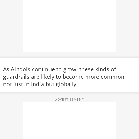
As AI tools continue to grow, these kinds of
guardrails are likely to become more common,
not just in India but globally.