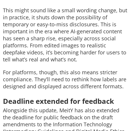
This might sound like a small wording change, but
in practice, it shuts down the possibility of
temporary or easy-to-miss disclosures. This is
important in the era where AI-generated content
has seen a sharp rise, especially across social
platforms. From edited images to realistic
deepfake videos, it’s becoming harder for users to
tell what’s real and what’s not.
For platforms, though, this also means stricter
compliance. They’ll need to rethink how labels are
designed and displayed across different formats.
Deadline extended for feedback
Alongside this update, MeitY has also extended
the deadline for public feedback on the draft
amendments to the Information Technology