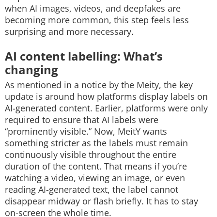
when AI images, videos, and deepfakes are
becoming more common, this step feels less
surprising and more necessary.
AI content labelling: What’s
changing
As mentioned in a notice by the Meity, the key
update is around how platforms display labels on
AI-generated content. Earlier, platforms were only
required to ensure that AI labels were
“prominently visible.” Now, MeitY wants
something stricter as the labels must remain
continuously visible throughout the entire
duration of the content. That means if you’re
watching a video, viewing an image, or even
reading AI-generated text, the label cannot
disappear midway or flash briefly. It has to stay
on-screen the whole time.