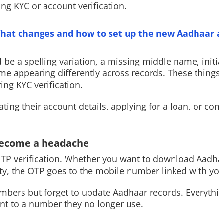
ng KYC or account verification.
hat changes and how to set up the new Aadhaar 
Read More
Read More
ld be a spelling variation, a missing middle name, initi
me appearing differently across records. These thing
ing KYC verification.
ng their account details, applying for a loan, or co
 become a headache
OTP verification. Whether you want to download Aadh
tity, the OTP goes to the mobile number linked with y
mbers but forget to update Aadhaar records. Everyth
sent to a number they no longer use.