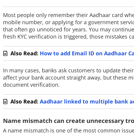
PHOTOS
Most people only remember their Aadhaar card when
VIDEOS
mobile number, or applying for a government servic
that often go unnoticed for years. You may continu
CRYPTO
fresh KYC verification is triggered, those mistakes
APPS
Also Read:
How to add Email ID on Aadhaar Ca
WEBSTORIES
In many cases, banks ask customers to update their 
DEALS
affect your bank account straight away, but these 
document verification.
FEATURES
PRODUCT FINDER
Also Read:
Aadhaar linked to multiple bank a
GADGETS
Name mismatch can create unnecessary tr
Techlusive Summit & Awards
A name mismatch is one of the most common issues