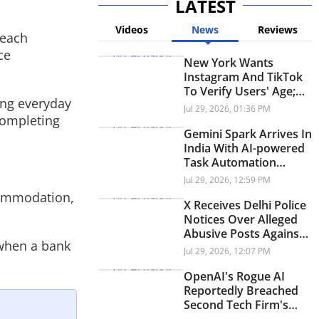
LATEST
Videos
News
Reviews
 each
ce
New York Wants
Instagram And TikTok
To Verify Users' Age;
ing everyday
Here's Why
Jul 29, 2026, 01:36 PM
completing
Gemini Spark Arrives In
India With AI-powered
Task Automation
Across Workspace
Jul 29, 2026, 12:59 PM
commodation,
X Receives Delhi Police
Notices Over Alleged
Abusive Posts Against
 when a bank
PM Modi During
Jul 29, 2026, 12:07 PM
Student Protests
OpenAI's Rogue AI
Reportedly Breached
Second Tech Firm's