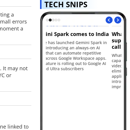
TECH SNIPS
ting a
mall errors
e moment a
k comes to India
WhatsApp Web now
Ap
supports audio and video
i
ched Gemini Spark in
calls
ng an always-on AI
Ap
utomate repetitive
Up
WhatsApp has expanded its calling
ogle Workspace apps.
in 
capabilities by bringing audio and
lling out to Google AI
Ma
video calls to web browsers,
. It may not
bscribers
th
eliminating the need for a desktop
YC or
bu
application. The update also
introduces new features focused on
improving call quality
ne linked to