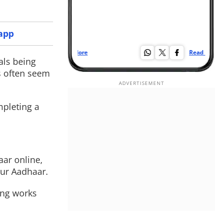
app
Read More
Re
als being
s often seem
mpleting a
aar online,
our Aadhaar.
ing works