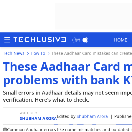
HOME
हिंदी
Tech News
How To
These Aadhaar Card mistakes can create
HOME
These Aadhaar Card m
NEWS
problems with bank KY
REVIEWS
Small errors in Aadhaar details may not seem imp
MOBILE PHONES
verification. Here's what to check.
GAMING
WRITTEN BY
Edited by
Shubham Arora
|
Publishe
SHUBHAM ARORA
TOP PRODUCTS
Common Aadhaar errors like name mismatches and outdated mob