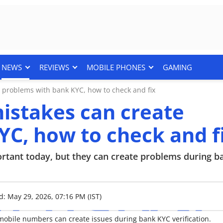
NEWS
REVIEWS
MOBILE PHONES
GAMING
 problems with bank KYC, how to check and fix
istakes can create
C, how to check and f
ortant today, but they can create problems during 
d: May 29, 2026, 07:16 PM (IST)
ile numbers can create issues during bank KYC verification.