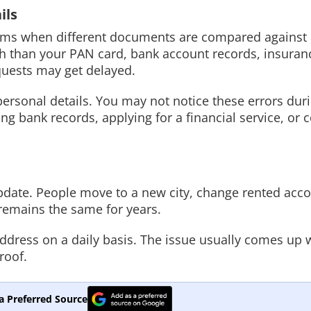
ils
oblems when different documents are compared against
irth than your PAN card, bank account records, insuran
quests may get delayed.
ersonal details. You may not notice these errors dur
ng bank records, applying for a financial service, or 
 update. People move to a new city, change rented ac
remains the same for years.
ddress on a daily basis. The issue usually comes up
roof.
a Preferred Source