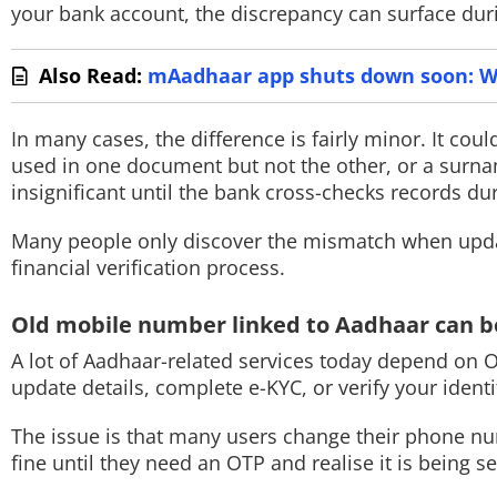
your bank account, the discrepancy can surface duri
Also Read:
mAadhaar app shuts down soon: W
In many cases, the difference is fairly minor. It cou
used in one document but not the other, or a surna
insignificant until the bank cross-checks records dur
Many people only discover the mismatch when updati
financial verification process.
Old mobile number linked to Aadhaar can
A lot of Aadhaar-related services today depend on 
update details, complete e-KYC, or verify your iden
The issue is that many users change their phone nu
fine until they need an OTP and realise it is being 