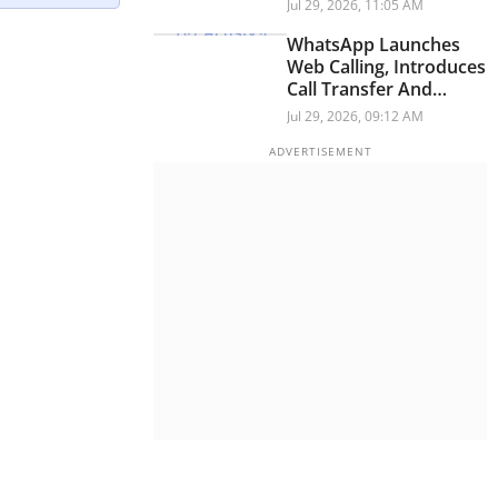
Infrastructure During
Jul 29, 2026, 11:05 AM
Testing
WhatsApp Launches
Web Calling, Introduces
Call Transfer And
Waiting Room Features
Jul 29, 2026, 09:12 AM