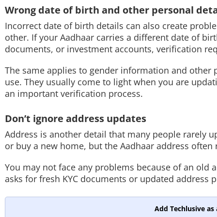
Wrong date of birth and other personal deta
Incorrect date of birth details can also create pr
other. If your Aadhaar carries a different date of b
documents, or investment accounts, verification re
The same applies to gender information and other p
use. They usually come to light when you are updati
an important verification process.
Don’t ignore address updates
Address is another detail that many people rarely
or buy a new home, but the Aadhaar address often 
You may not face any problems because of an old a
asks for fresh KYC documents or updated address p
Add Techlusive as 