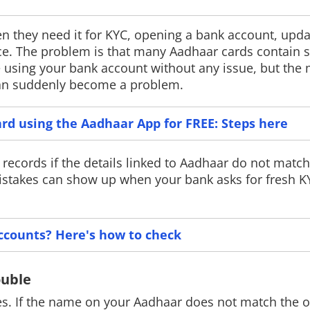
 they need it for KYC, opening a bank account, upda
e. The problem is that many Aadhaar cards contain s
e using your bank account without any issue, but th
New York tightens social
Gemini Spar
 can suddenly become a problem.
media rules
Google has laun
India, introduci
New York has announced new age
rd using the Aadhaar App for FREE: Steps here
agent that can a
verification rules that will require
tasks across Go
platforms like Instagram and TikTok to
The feature is ro
verify users' ages and seek parental
records if the details linked to Aadhaar do not match
Pro and Ultra su
consent before offering certain
mistakes can show up when your bank asks for fresh K
features to minors.
ccounts? Here's how to check
ouble
. If the name on your Aadhaar does not match the o