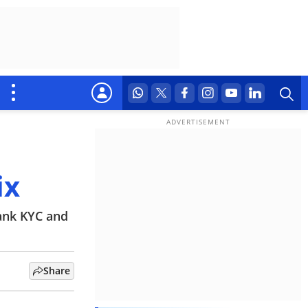
ix
bank KYC and
Share