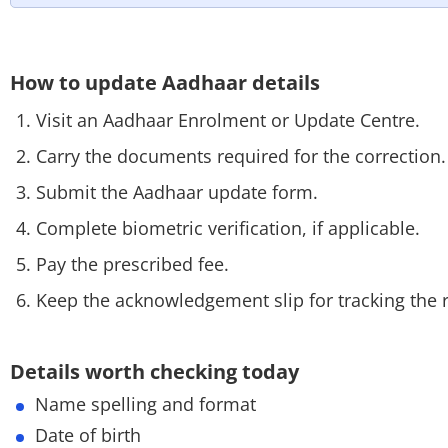
How to update Aadhaar details
Visit an Aadhaar Enrolment or Update Centre.
Carry the documents required for the correction
Submit the Aadhaar update form.
Complete biometric verification, if applicable.
Pay the prescribed fee.
Keep the acknowledgement slip for tracking the 
Details worth checking today
Name spelling and format
Date of birth