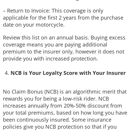
– Return to Invoice: This coverage is only
applicable for the first 2 years from the purchase
date on your motorcycle.
Review this list on an annual basis. Buying excess
coverage means you are paying additional
premium to the insurer only, however it does not
provide you with increased protection.
NCB is Your Loyalty Score with Your Insurer
No Claim Bonus (NCB) is an algorithmic merit that
rewards you for being a low-risk rider. NCB
increases annually from 20%-50% discount from
your total premiums, based on how long you have
been continuously insured. Some insurance
policies give you NCB protection so that if you