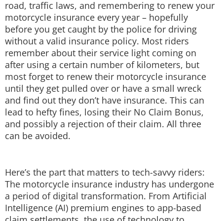
road, traffic laws, and remembering to renew your
Techlusive Summit & Awards
motorcycle insurance every year – hopefully
before you get caught by the police for driving
without a valid insurance policy. Most riders
remember about their service light coming on
after using a certain number of kilometers, but
most forget to renew their motorcycle insurance
until they get pulled over or have a small wreck
and find out they don’t have insurance. This can
lead to hefty fines, losing their No Claim Bonus,
and possibly a rejection of their claim. All three
can be avoided.
Here’s the part that matters to tech-savvy riders:
The motorcycle insurance industry has undergone
a period of digital transformation. From Artificial
Intelligence (AI) premium engines to app-based
claim settlements, the use of technology to