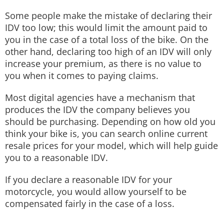
Some people make the mistake of declaring their
IDV too low; this would limit the amount paid to
you in the case of a total loss of the bike. On the
other hand, declaring too high of an IDV will only
increase your premium, as there is no value to
you when it comes to paying claims.
Most digital agencies have a mechanism that
produces the IDV the company believes you
should be purchasing. Depending on how old you
think your bike is, you can search online current
resale prices for your model, which will help guide
you to a reasonable IDV.
If you declare a reasonable IDV for your
motorcycle, you would allow yourself to be
compensated fairly in the case of a loss.