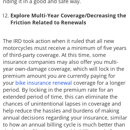
riding it in a good and safe way.
Explore Multi-Year Coverage/Decreasing the
Friction Related to Renewals
The IRD took action when it ruled that all new
motorcycles must receive a minimum of five years
of third-party coverage. At this time, some
insurance companies may also offer you multi-
year own-damage coverage, which will lock in the
premium amount you are currently paying for
your
bike insurance renewal
coverage for a longer
period. By locking in the premium rate for an
extended period of time, this can eliminate the
chances of unintentional lapses in coverage and
help reduce the hassles and burdens of making
annual decisions regarding your insurance, similar
to how an annual billing cycle is much better than