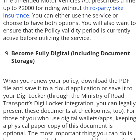
The amended Motor Vehicles Act prescribes a fine
up to ₹2000 for riding without
third-party bike
insurance
. You can either use the service or
choose to have both options. You will also want to
ensure that the Policy validity period is currently
active before utilizing the service.
Become Fully Digital (Including Document
Storage)
When you renew your policy, download the PDF
file and save it to a cloud application or save it to
your Digi Locker (through the Ministry of Road
Transport’s Digi Locker integration, you can legally
present these documents at checkpoints, too). For
those of you who use digital wallets/apps, keeping
a physical paper copy of this document is
optional. The most important thing you can do is