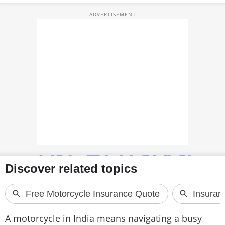
TOP PRODUCTS
PHOTOS
VIDEOS
CRYPTO
APPS
WEBSTORIES
DEALS
FEATURES
PRODUCT FINDER
GADGETS
A motorcycle in India means navigating a busy