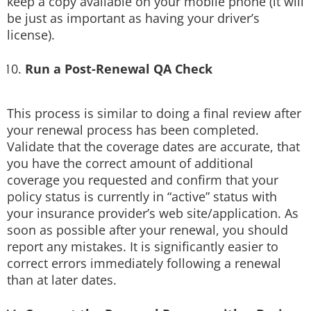
keep a copy available on your mobile phone (it will
be just as important as having your driver’s
license).
Run a Post-Renewal QA Check
This process is similar to doing a final review after
your renewal process has been completed.
Validate that the coverage dates are accurate, that
you have the correct amount of additional
coverage you requested and confirm that your
policy status is currently in “active” status with
your insurance provider’s web site/application. As
soon as possible after your renewal, you should
report any mistakes. It is significantly easier to
correct errors immediately following a renewal
than at later dates.