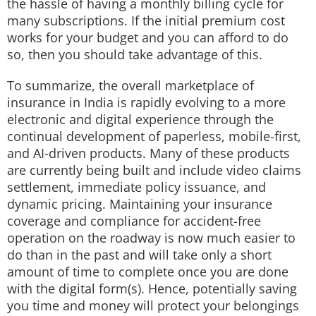
the hassle of having a monthly billing cycle for
many subscriptions. If the initial premium cost
works for your budget and you can afford to do
so, then you should take advantage of this.
To summarize, the overall marketplace of
insurance in India is rapidly evolving to a more
electronic and digital experience through the
continual development of paperless, mobile-first,
and AI-driven products. Many of these products
are currently being built and include video claims
settlement, immediate policy issuance, and
dynamic pricing. Maintaining your insurance
coverage and compliance for accident-free
operation on the roadway is now much easier to
do than in the past and will take only a short
amount of time to complete once you are done
with the digital form(s). Hence, potentially saving
you time and money will protect your belongings