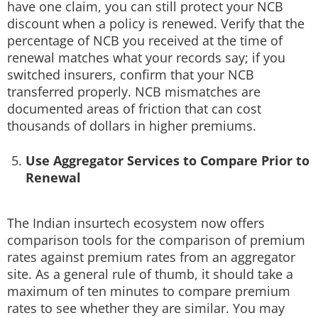
have one claim, you can still protect your NCB
discount when a policy is renewed. Verify that the
percentage of NCB you received at the time of
renewal matches what your records say; if you
switched insurers, confirm that your NCB
transferred properly. NCB mismatches are
documented areas of friction that can cost
thousands of dollars in higher premiums.
Use Aggregator Services to Compare Prior to
Renewal
The Indian insurtech ecosystem now offers
comparison tools for the comparison of premium
rates against premium rates from an aggregator
site. As a general rule of thumb, it should take a
maximum of ten minutes to compare premium
rates to see whether they are similar. You may