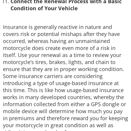
Connect the Renewal Process with a Basic
Condition of Your Vehicle
Insurance is generally reactive in nature and
covers risk or potential mishaps after they have
occurred, whereas having an unmaintained
motorcycle does create even more of a risk in
itself. Use your renewal as a time to review your
motorcycle’s tires, brakes, lights, and chain to
ensure that they are in proper working condition.
Some insurance carriers are considering
introducing a type of usage-based insurance at
this time. This is like how usage-based insurance
works in many developed countries, whereby the
information collected from either a GPS dongle or
mobile device will determine how much you pay
in premiums and therefore reward you for keeping
your motorcycle in great condition as well as