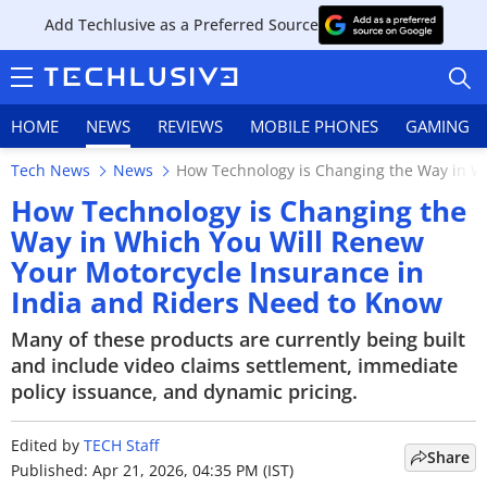
Add Techlusive as a Preferred Source
HOME
NEWS
REVIEWS
MOBILE PHONES
GAMING
Tech News
News
How Technology is Changing the Way in Wh
How Technology is Changing the
Way in Which You Will Renew
Your Motorcycle Insurance in
HOME
India and Riders Need to Know
NEWS
Many of these products are currently being built
and include video claims settlement, immediate
REVIEWS
policy issuance, and dynamic pricing.
MOBILE PHONES
Edited by
TECH Staff
Share
GAMING
Published: Apr 21, 2026, 04:35 PM (IST)