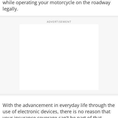
while operating your motorcycle on the roadway
legally.
With the advancement in everyday life through the
use of electronic devices, there is no reason that
your insurance coverage can’t be part of that