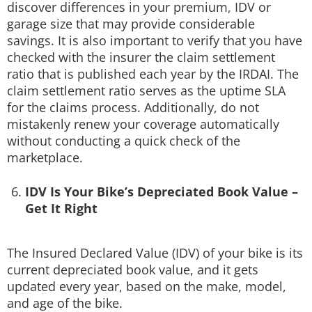
discover differences in your premium, IDV or
garage size that may provide considerable
savings. It is also important to verify that you have
checked with the insurer the claim settlement
ratio that is published each year by the IRDAI. The
claim settlement ratio serves as the uptime SLA
for the claims process. Additionally, do not
mistakenly renew your coverage automatically
without conducting a quick check of the
marketplace.
IDV Is Your Bike’s Depreciated Book Value –
Get It Right
The Insured Declared Value (IDV) of your bike is its
current depreciated book value, and it gets
updated every year, based on the make, model,
and age of the bike.