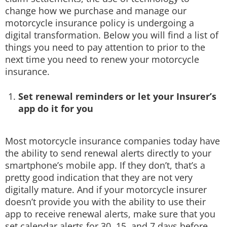
change how we purchase and manage our
motorcycle insurance policy is undergoing a
digital transformation. Below you will find a list of
things you need to pay attention to prior to the
next time you need to renew your motorcycle
insurance.
Set renewal reminders or let your Insurer’s
app do it for you
Most motorcycle insurance companies today have
the ability to send renewal alerts directly to your
smartphone’s mobile app. If they don’t, that’s a
pretty good indication that they are not very
digitally mature. And if your motorcycle insurer
doesn’t provide you with the ability to use their
app to receive renewal alerts, make sure that you
set calendar alerts for 30, 15, and 7 days before