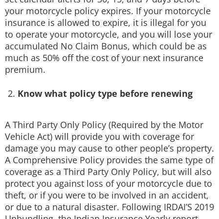
your motorcycle policy expires. If your motorcycle
insurance is allowed to expire, it is illegal for you
to operate your motorcycle, and you will lose your
accumulated No Claim Bonus, which could be as
much as 50% off the cost of your next insurance
premium.
Know what policy type before renewing
A Third Party Only Policy (Required by the Motor
Vehicle Act) will provide you with coverage for
damage you may cause to other people’s property.
A Comprehensive Policy provides the same type of
coverage as a Third Party Only Policy, but will also
protect you against loss of your motorcycle due to
theft, or if you were to be involved in an accident,
or due to a natural disaster. Following IRDAI’S 2019
Unbundling, the Indian Insurance Yearly report