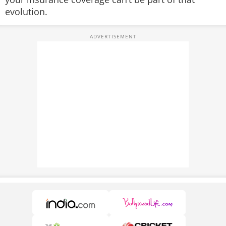
evolution.