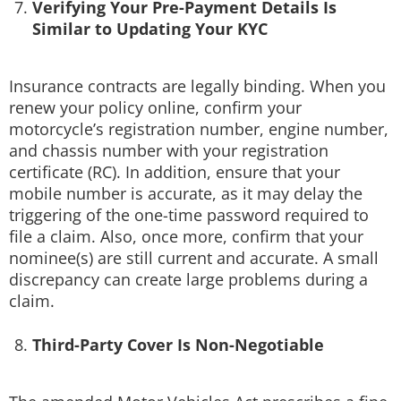
Verifying Your Pre-Payment Details Is
Similar to Updating Your KYC
Insurance contracts are legally binding. When you
renew your policy online, confirm your
motorcycle’s registration number, engine number,
and chassis number with your registration
certificate (RC). In addition, ensure that your
mobile number is accurate, as it may delay the
triggering of the one-time password required to
file a claim. Also, once more, confirm that your
nominee(s) are still current and accurate. A small
discrepancy can create large problems during a
claim.
Third-Party Cover Is Non-Negotiable