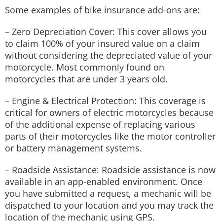
Some examples of bike insurance add-ons are:
– Zero Depreciation Cover: This cover allows you
to claim 100% of your insured value on a claim
without considering the depreciated value of your
motorcycle. Most commonly found on
motorcycles that are under 3 years old.
– Engine & Electrical Protection: This coverage is
critical for owners of electric motorcycles because
of the additional expense of replacing various
parts of their motorcycles like the motor controller
or battery management systems.
– Roadside Assistance: Roadside assistance is now
available in an app-enabled environment. Once
you have submitted a request, a mechanic will be
dispatched to your location and you may track the
location of the mechanic using GPS.