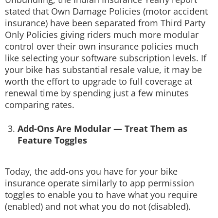
stated that Own Damage Policies (motor accident
insurance) have been separated from Third Party
Only Policies giving riders much more modular
control over their own insurance policies much
like selecting your software subscription levels. If
your bike has substantial resale value, it may be
worth the effort to upgrade to full coverage at
renewal time by spending just a few minutes
comparing rates.
Add-Ons Are Modular — Treat Them as
Feature Toggles
Today, the add-ons you have for your bike
insurance operate similarly to app permission
toggles to enable you to have what you require
(enabled) and not what you do not (disabled).