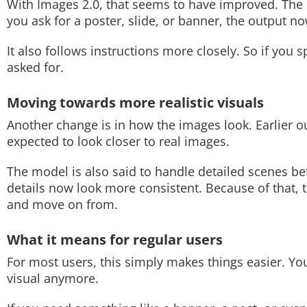
With Images 2.0, that seems to have improved. The m
you ask for a poster, slide, or banner, the output n
Techlusive Summit & Awards
It also follows instructions more closely. So if you s
asked for.
Moving towards more realistic visuals
Another change is in how the images look. Earlier outp
expected to look closer to real images.
The model is also said to handle detailed scenes be
details now look more consistent. Because of that,
and move on from.
What it means for regular users
For most users, this simply makes things easier. Yo
visual anymore.