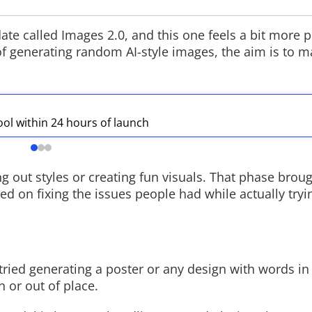
e called Images 2.0, and this one feels a bit more p
d of generating random AI-style images, the aim is to 
Rockstar Set
Extended Lo
Rockstar Games 
ool within 24 hours of launch
VI Extended Look
Netflix hosting t
it arrives on You
GTA VI website l
g out styles or creating fun visuals. That phase brough
d on fixing the issues people had while actually tryi
tried generating a poster or any design with words in i
 or out of place.