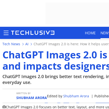
HOME
NEW
Tech News
AI
ChatGPT Images 2.0 is here: How it helps use
ChatGPT Images 2.0 is
and impacts designer
HOME
NEWS
ChatGPT Images 2.0 brings better text rendering, 
everyday use.
REVIEWS
WRITTEN BY
Edited by
Shubham Arora
|
Publishe
MOBILE PHONES
SHUBHAM ARORA
ChatGPT Images 2.0 focuses on better text, layout, and more us
GAMING