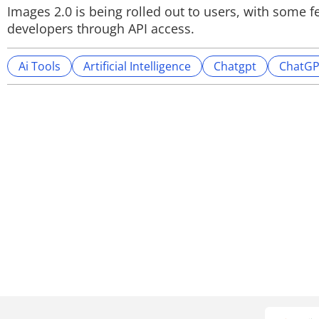
Images 2.0 is being rolled out to users, with some fe
developers through API access.
Ai Tools
Artificial Intelligence
Chatgpt
ChatGP