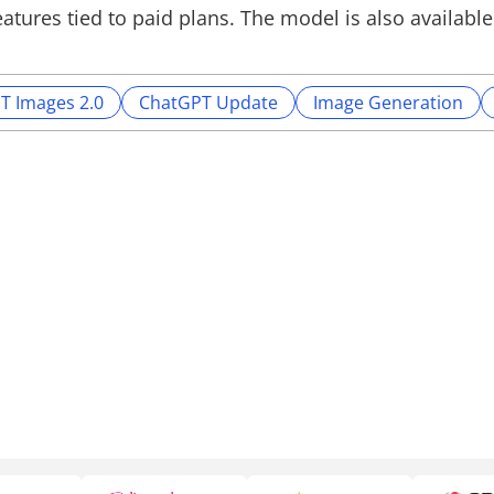
atures tied to paid plans. The model is also available
T Images 2.0
ChatGPT Update
Image Generation