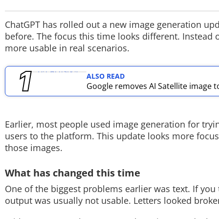
TOP PRODUCTS
ChatGPT has rolled out a new image generation updat
before. The focus this time looks different. Instea
PHOTOS
more usable in real scenarios.
VIDEOS
ALSO READ
CRYPTO
Google removes AI Satellite image t
APPS
Earlier, most people used image generation for tryin
WEBSTORIES
users to the platform. This update looks more focuse
those images.
DEALS
What has changed this time
FEATURES
One of the biggest problems earlier was text. If you 
PRODUCT FINDER
output was usually not usable. Letters looked broken
GADGETS