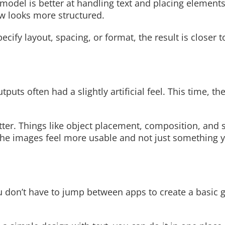
odel is better at handling text and placing elements 
ow looks more structured.
pecify layout, spacing, or format, the result is closer 
Read More
uts often had a slightly artificial feel. This time, the
tter. Things like object placement, composition, and 
 the images feel more usable and not just something 
u don’t have to jump between apps to create a basic 