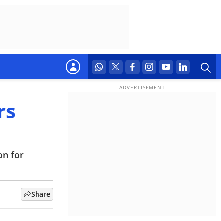
rs
on for
Share