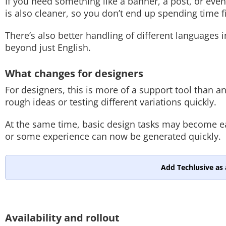
If you need something like a banner, a post, or even
is also cleaner, so you don’t end up spending time f
There’s also better handling of different languages 
beyond just English.
What changes for designers
For designers, this is more of a support tool than any
rough ideas or testing different variations quickly.
At the same time, basic design tasks may become eas
or some experience can now be generated quickly.
Add Techlusive as 
Availability and rollout