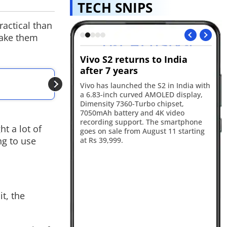
TECH SNIPS
ractical than
make them
s GTA VI
Vivo S2 returns to India
Re
ok for August 27
after 7 years
in
ALSO READ
will premiere the GTA
Vivo has launched the S2 in India with
Re
OpenAI uncovers m
 on August 27, with
a 6.83-inch curved AMOLED display,
17
he first stream before
Dimensity 7360-Turbo chipset,
ba
Tube and the official
7050mAh battery and 4K video
an
ater the same day.
recording support. The smartphone
sm
t a lot of
goes on sale from August 11 starting
ca
ng to use
at Rs 39,999.
ye
t, the