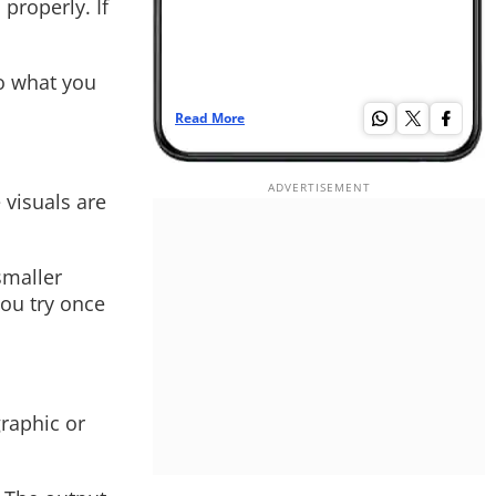
properly. If
to what you
Read More
Re
 visuals are
smaller
you try once
graphic or