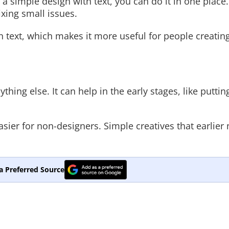
 a simple design with text, you can do it in one place
ixing small issues.
in text, which makes it more useful for people creatin
thing else. It can help in the early stages, like puttin
ier for non-designers. Simple creatives that earlier
a Preferred Source