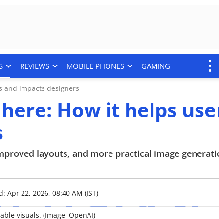
S
REVIEWS
MOBILE PHONES
GAMING
rs and impacts designers
 here: How it helps use
s
improved layouts, and more practical image generati
d: Apr 22, 2026, 08:40 AM (IST)
able visuals. (Image: OpenAI)