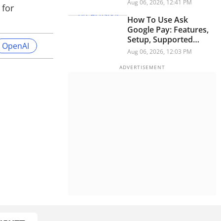
Security Researchers
Aug 06, 2026, 12:41 PM
 for
Warn
How To Use Ask
Google Pay: Features,
Setup, Supported
OpenAI
Languages And More
Aug 06, 2026, 12:03 PM