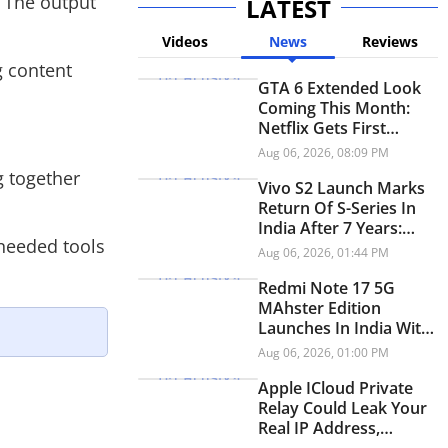
. The output
LATEST
Videos
News
Reviews
g content
GTA 6 Extended Look
Coming This Month:
Netflix Gets First
Premiere Before
Aug 06, 2026, 08:09 PM
YouTube
g together
Vivo S2 Launch Marks
Return Of S-Series In
India After 7 Years:
 needed tools
Check Price And
Aug 06, 2026, 01:44 PM
Specifications
Redmi Note 17 5G
MAhster Edition
Launches In India With
8,000mAh Battery,
Aug 06, 2026, 01:00 PM
Snapdragon 4 Gen 4
Apple ICloud Private
Relay Could Leak Your
Real IP Address,