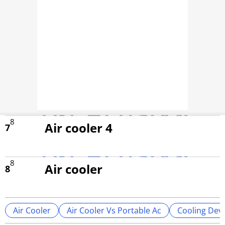
8
Air cooler 4
7
8
Air cooler
8
Air Cooler
Air Cooler Vs Portable Ac
Cooling Dev