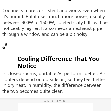
Cooling is more consistent and works even when
it’s humid. But it uses much more power, usually
between 900W to 1500W, so electricity bills will be
noticeably higher. It also needs an exhaust pipe
through a window and can be a bit noisy.
8
6
Cooling Difference That You
Notice
In closed rooms, portable AC performs better. Air
coolers depend on outside air, so they feel better
in dry heat. In humidity, the difference between
the two becomes quite clear.