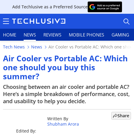
Add Techlusive as a Preferred Source
HOME
NEWS
REVIEWS
MOBILE PHONES
GAMING
Tech News
News
Air Cooler vs Portable AC: Which one sho
Air Cooler vs Portable AC: Which
one should you buy this
summer?
HOME
Choosing between an air cooler and portable AC?
NEWS
Here’s a simple breakdown of performance, cost,
and usability to help you decide.
REVIEWS
MOBILE PHONES
Share
Written By
Shubham Arora
GAMING
Edited By: