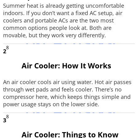
Summer heat is already getting uncomfortable
Techlusive Summit & Awards
indoors. If you don’t want a fixed AC setup, air
coolers and portable ACs are the two most
common options people look at. Both are
movable, but they work very differently.
8
2
Air Cooler: How It Works
An air cooler cools air using water. Hot air passes
through wet pads and feels cooler. There’s no
compressor here, which keeps things simple and
power usage stays on the lower side.
8
3
Air Cooler: Things to Know