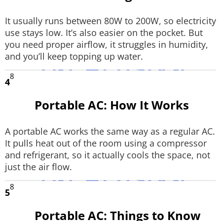
It usually runs between 80W to 200W, so electricity
use stays low. It’s also easier on the pocket. But
you need proper airflow, it struggles in humidity,
and you’ll keep topping up water.
8
4
Portable AC: How It Works
A portable AC works the same way as a regular AC.
It pulls heat out of the room using a compressor
and refrigerant, so it actually cools the space, not
just the air flow.
8
5
Portable AC: Things to Know