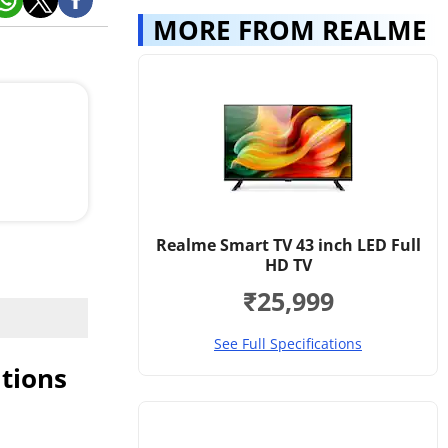
MORE FROM REALME
 .
ies on a
ect,
 on 2 AAA
Realme Smart TV 43 inch LED Full
HD TV
₹25,999
See Full Specifications
tions