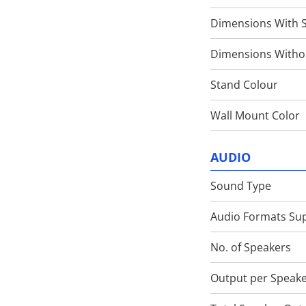
Dimensions With 
Dimensions Witho
Stand Colour
Wall Mount Color
AUDIO
Sound Type
Audio Formats Su
No. of Speakers
Output per Speak