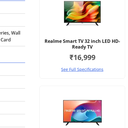
ries, Wall
 Card
Realme Smart TV 32 inch LED HD-
Ready TV
₹16,999
See Full Specifications