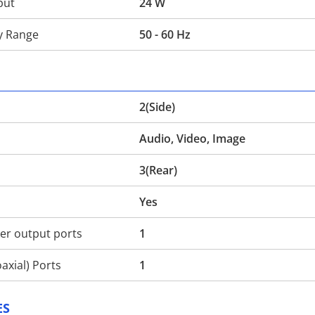
put
24 W
y Range
50 - 60 Hz
2(Side)
Audio, Video, Image
3(Rear)
Yes
r output ports
1
axial) Ports
1
ES