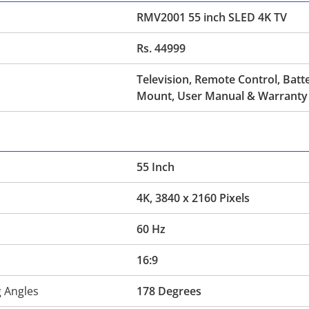
RMV2001 55 inch SLED 4K TV
Rs. 44999
Television, Remote Control, Batte
Mount, User Manual & Warranty
55 Inch
4K, 3840 x 2160 Pixels
60 Hz
16:9
g Angles
178 Degrees