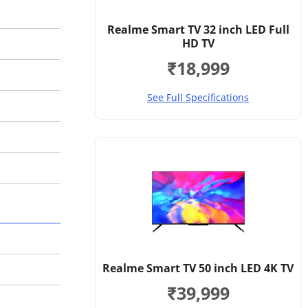
Realme Smart TV 32 inch LED Full
HD TV
₹18,999
See Full Specifications
Realme Smart TV 50 inch LED 4K TV
₹39,999