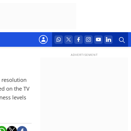
 resolution
ted on the TV
ness levels
 formats like
presets.