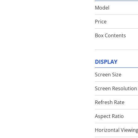
Model
Techlusive Summit & Awards
Price
Box Contents
DISPLAY
Screen Size
Screen Resolution
Refresh Rate
Aspect Ratio
Horizontal Viewin