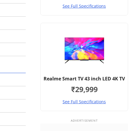
See Full Specifications
Realme Smart TV 43 inch LED 4K TV
₹29,999
See Full Specifications