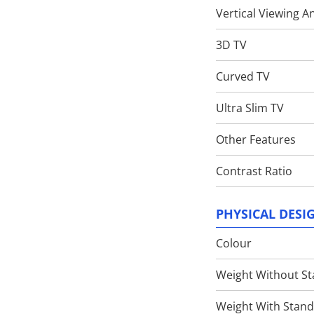
Vertical Viewing A
3D TV
Curved TV
Ultra Slim TV
Other Features
Contrast Ratio
PHYSICAL DESI
Colour
Weight Without S
Weight With Stan