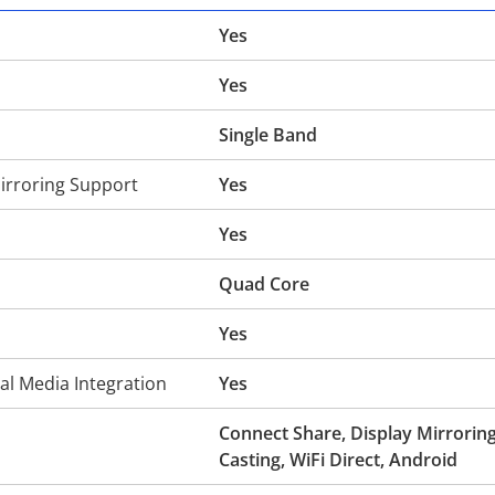
Yes
Yes
Single Band
irroring Support
Yes
Yes
Quad Core
Yes
al Media Integration
Yes
Connect Share, Display Mirroring
Casting, WiFi Direct, Android