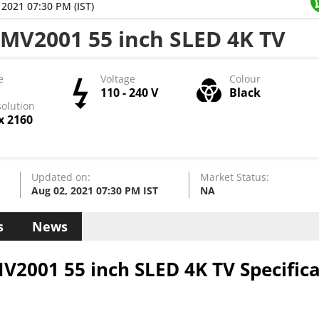
 HDMI ports, 1 X RF Input port, Ethernet port, x VGA
 2021 07:30 PM (IST)
 Wireless connectivity involves Single Band Wi-Fi and Bluetooth
MV2001 55 inch SLED 4K TV
LED 4K TV get access to OTT apps like Yes . The TV rel
ct Share, Display Mirroring, Screen Casting, WiFi Dir
e
Voltage
Colour
pports Internet access and Smart Control, which runs
110 - 240 V
Black
olution
x 2160
Updated on:
Market Status:
Aug 02, 2021 07:30 PM IST
NA
s
News
2001 55 inch SLED 4K TV Specifica