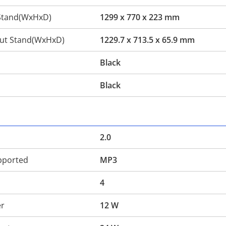
Stand(WxHxD)
1299 x 770 x 223 mm
ut Stand(WxHxD)
1229.7 x 713.5 x 65.9 mm
Black
Black
2.0
pported
MP3
4
er
12 W