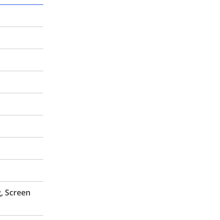
, Screen