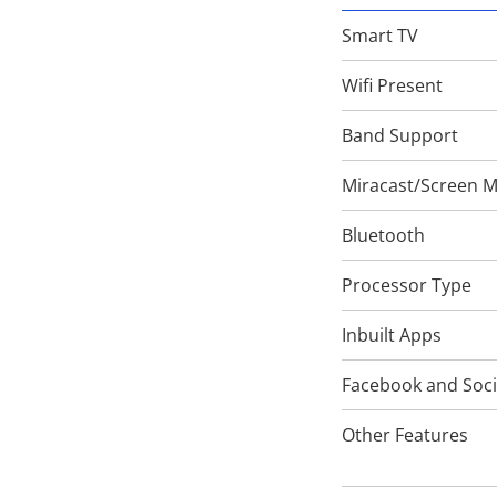
Smart TV
Wifi Present
Band Support
Miracast/Screen M
Bluetooth
Processor Type
Inbuilt Apps
Facebook and Soci
Other Features