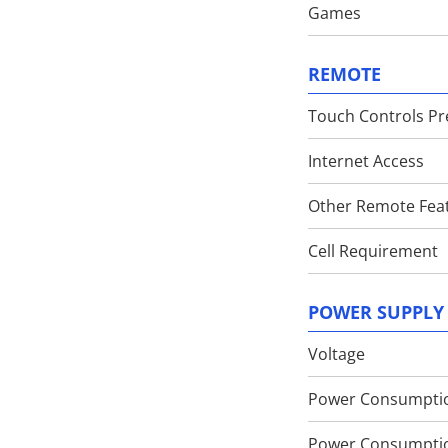
Games
REMOTE
Touch Controls Pr
Internet Access
Other Remote Fea
Cell Requirement
POWER SUPPLY
Voltage
Power Consumpti
Power Consumpti