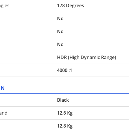
ngles
178 Degrees
No
No
No
HDR (High Dynamic Range)
4000 :1
GN
Black
tand
12.6 Kg
d
12.8 Kg