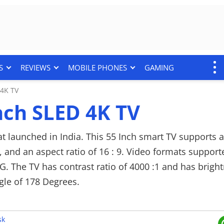
S
REVIEWS
MOBILE PHONES
GAMING
4K TV
ch SLED 4K TV
 launched in India. This 55 Inch smart TV supports a
z, and an aspect ratio of 16 : 9. Video formats suppor
 The TV has contrast ratio of 4000 :1 and has bright
ngle of 178 Degrees.
p with a rated total output of 24 W. It supports audio
 leveller: Balance and several standard sound mode 
sk