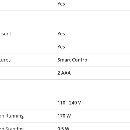
Yes
esent
Yes
Yes
tures
Smart Control
2 AAA
110 - 240 V
on Running
170 W
on Standby
0.5 W