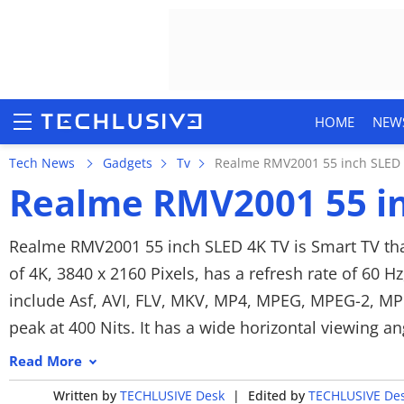
HOME
NEW
Tech News
Gadgets
Tv
Realme RMV2001 55 inch SLED 
Realme RMV2001 55 in
HOME
Realme RMV2001 55 inch SLED 4K TV is Smart TV that
of 4K, 3840 x 2160 Pixels, has a refresh rate of 60 H
NEWS
include Asf, AVI, FLV, MKV, MP4, MPEG, MPEG-2, MPG.
REVIEWS
peak at 400 Nits. It has a wide horizontal viewing a
For audio, the Realme features a stereo speaker setu
MOBILE PHONES
Read More
MP3. As customization options, you get Auto volume
Written by
TECHLUSIVE Desk
|
Edited by
TECHLUSIVE De
GAMING