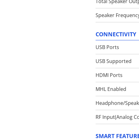
Total Speaker Out
Speaker Frequenc
CONNECTIVITY
USB Ports
USB Supported
HDMI Ports
MHL Enabled
Headphone/Speake
RF Input(Analog Co
SMART FEATUR