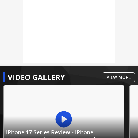
VIDEO GALLERY
VIEW MORE
iPhone 17 Series Review - iPhone