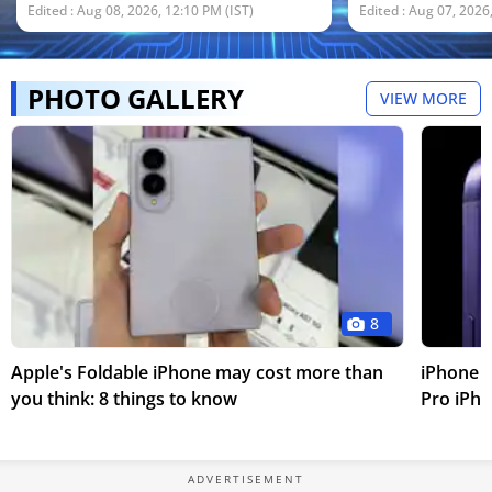
security measures.
reportedly expe
Edited : Aug 08, 2026, 12:10 PM (IST)
Edited : Aug 07, 2026
2027 with a pri
and $400.
PHOTO GALLERY
VIEW MORE
8
Apple's Foldable iPhone may cost more than
iPhone 1
you think: 8 things to know
Pro iPho