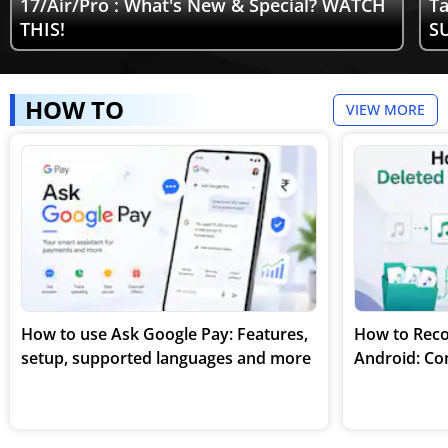
17/Air/Pro : What's New & Special? WATCH
Ta
THIS!
SU
HOW TO
VIEW MORE
How to use Ask Google Pay: Features,
How to Reco
setup, supported languages and more
Android: Co