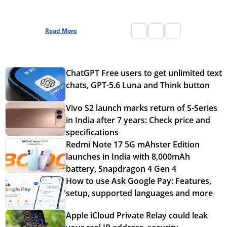
Read More
Read More
ChatGPT Free users to get unlimited text
chats, GPT-5.6 Luna and Think button
Vivo S2 launch marks return of S-Series
in India after 7 years: Check price and
specifications
Redmi Note 17 5G mAhster Edition
launches in India with 8,000mAh
battery, Snapdragon 4 Gen 4
How to use Ask Google Pay: Features,
setup, supported languages and more
Apple iCloud Private Relay could leak