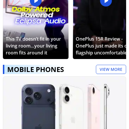
This TV doesn’t fit in your
OnePlus 15R Review -
living room…your living
OnePlus just made its 
room fits around it
flagship uncomfortable.
MOBILE PHONES
VIEW MORE