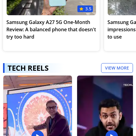
3.5
Samsung Galaxy A27 5G One-Month
Samsung Gala
Review: A balanced phone that doesn't
impressions:
try too hard
to use
TECH REELS
VIEW MORE