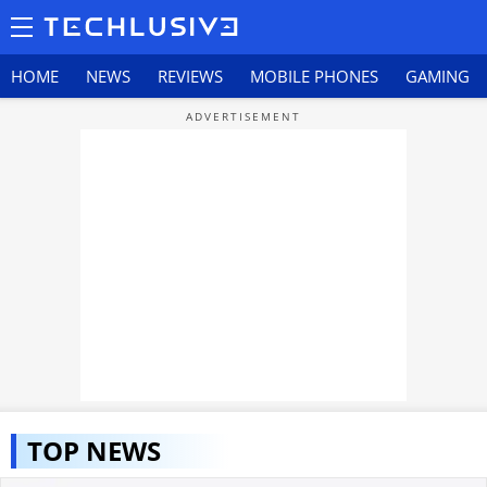
HOME
NEWS
REVIEWS
MOBILE PHONES
GAMING
TOP NEWS