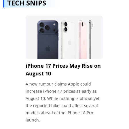
TECH SNIPS
iPhone 17 Prices May Rise on
Google Ma
August 10
India
A new rumour claims Apple could
Google has u
increase iPhone 17 prices as early as
with Hindi su
August 10. While nothing is official yet,
Gmail integra
the reported hike could affect several
recommendati
models ahead of the iPhone 18 Pro
memory power
launch.