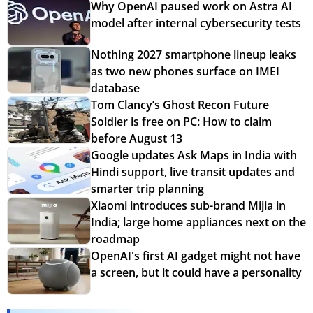
Why OpenAI paused work on Astra AI
model after internal cybersecurity tests
Nothing 2027 smartphone lineup leaks
as two new phones surface on IMEI
database
Tom Clancy’s Ghost Recon Future
Soldier is free on PC: How to claim
before August 13
Google updates Ask Maps in India with
Hindi support, live transit updates and
smarter trip planning
Xiaomi introduces sub-brand Mijia in
India; large home appliances next on the
roadmap
OpenAI's first AI gadget might not have
a screen, but it could have a personality