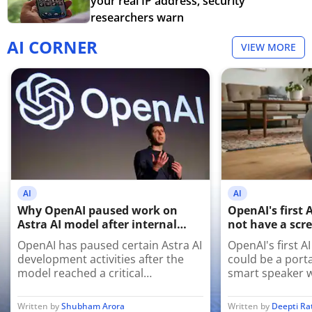
your real IP address, security
researchers warn
AI CORNER
VIEW MORE
AI
AI
Why OpenAI paused work on
OpenAI's first 
Astra AI model after internal
not have a scre
cybersecurity tests
have a persona
OpenAI has paused certain Astra AI
OpenAI's first A
development activities after the
could be a port
model reached a critical
smart speaker w
cybersecurity threshold during
sensors and mov
internal testing, prompting stricter
premium AI com
Written by
Shubham Arora
Written by
Deepti R