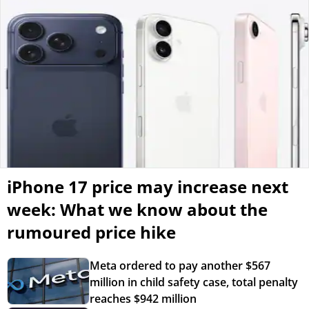
iPhone 17 price may increase next
week: What we know about the
rumoured price hike
Meta ordered to pay another $567
million in child safety case, total penalty
reaches $942 million