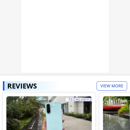
REVIEWS
VIEW MORE