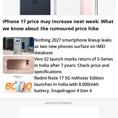
iPhone 17 price may increase next week: What
we know about the rumoured price hike
Nothing 2027 smartphone lineup leaks
as two new phones surface on IMEI
database
Vivo S2 launch marks return of S-Series
in India after 7 years: Check price and
specifications
Redmi Note 17 5G mAhster Edition
launches in India with 8,000mAh
battery, Snapdragon 4 Gen 4