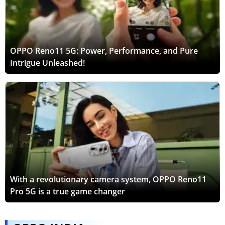
OPPO Reno11 5G: Power, Performance, and Pure
Intrigue Unleashed!
With a revolutionary camera system, OPPO Reno11
Pro 5G is a true game changer