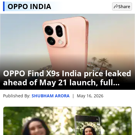
OPPO INDIA
Share
OPPO Find X9s India price leaked
ahead of May 21 launch, full
specs revealed
Published By:
SHUBHAM ARORA
|
May 16, 2026