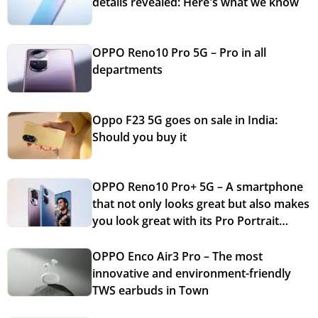
details revealed: Here's what we know
OPPO Reno10 Pro 5G – Pro in all
departments
Oppo F23 5G goes on sale in India:
Should you buy it
OPPO Reno10 Pro+ 5G – A smartphone
that not only looks great but also makes
you look great with its Pro Portrait
Cameras
OPPO Enco Air3 Pro – The most
innovative and environment-friendly
TWS earbuds in Town