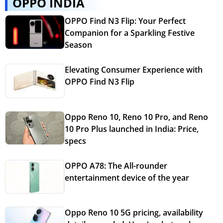
OPPO INDIA
OPPO Find N3 Flip: Your Perfect
Companion for a Sparkling Festive
Season
Elevating Consumer Experience with
OPPO Find N3 Flip
Oppo Reno 10, Reno 10 Pro, and Reno
10 Pro Plus launched in India: Price,
specs
OPPO A78: The All-rounder
entertainment device of the year
Oppo Reno 10 5G pricing, availability