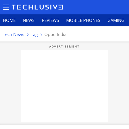
HOME
NEWS
REVIEWS
MOBILE PHONES
GAMING
Tech News
Tag
Oppo India