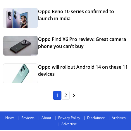
Oppo Reno 10 series confirmed to
launch in India
Oppo Find X6 Pro review: Great camera
phone you can't buy
Oppo will rollout Android 14 on these 11
devices
1
2
News
Reviews
About
Privacy Policy
Disclaimer
Archives
Advertise