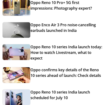
Oppo Reno 10 Pro+ 5G first
impressions: Photography expert?
Oppo Enco Air 3 Pro noise-cancelling
earbuds launched in India
Oppo Reno 10 series India launch today:
How to watch Livestream, what to
expect
Oppo confirms key details of the Reno
10 series ahead of launch: Check details
Oppo Reno 10 series India launch
scheduled for July 10