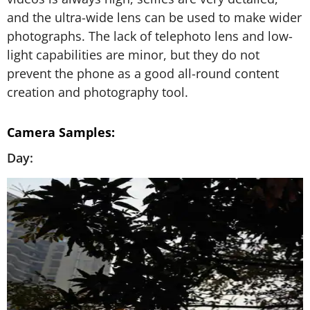
and the ultra-wide lens can be used to make wider
photographs. The lack of telephoto lens and low-
light capabilities are minor, but they do not
prevent the phone as a good all-round content
creation and photography tool.
Camera Samples:
Day: