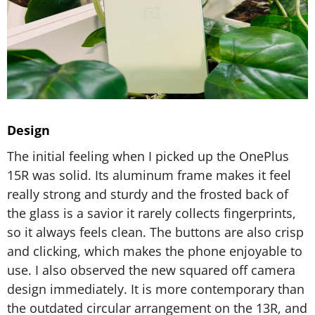
Design
The initial feeling when I picked up the OnePlus
15R was solid. Its aluminum frame makes it feel
really strong and sturdy and the frosted back of
the glass is a savior it rarely collects fingerprints,
so it always feels clean. The buttons are also crisp
and clicking, which makes the phone enjoyable to
use. I also observed the new squared off camera
design immediately. It is more contemporary than
the outdated circular arrangement on the 13R, and