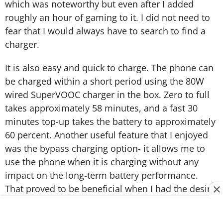
which was noteworthy but even after I added
roughly an hour of gaming to it. I did not need to
fear that I would always have to search to find a
charger.
It is also easy and quick to charge. The phone can
be charged within a short period using the 80W
wired SuperVOOC charger in the box. Zero to full
takes approximately 58 minutes, and a fast 30
minutes top-up takes the battery to approximately
60 percent. Another useful feature that I enjoyed
was the bypass charging option- it allows me to
use the phone when it is charging without any
impact on the long-term battery performance.
That proved to be beneficial when I had the desire
to continue playing games as I charged.