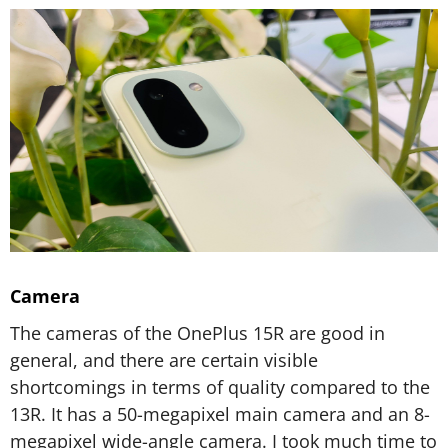
Camera
The cameras of the OnePlus 15R are good in
general, and there are certain visible
shortcomings in terms of quality compared to the
13R. It has a 50-megapixel main camera and an 8-
megapixel wide-angle camera. I took much time to