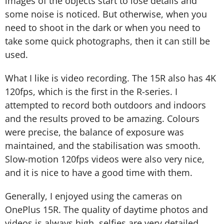
images of the objects start to lose details and
some noise is noticed. But otherwise, when you
need to shoot in the dark or when you need to
take some quick photographs, then it can still be
used.
What I like is video recording. The 15R also has 4K
120fps, which is the first in the R-series. I
attempted to record both outdoors and indoors
and the results proved to be amazing. Colours
were precise, the balance of exposure was
maintained, and the stabilisation was smooth.
Slow-motion 120fps videos were also very nice,
and it is nice to have a good time with them.
Generally, I enjoyed using the cameras on
OnePlus 15R. The quality of daytime photos and
videos is always high, selfies are very detailed,