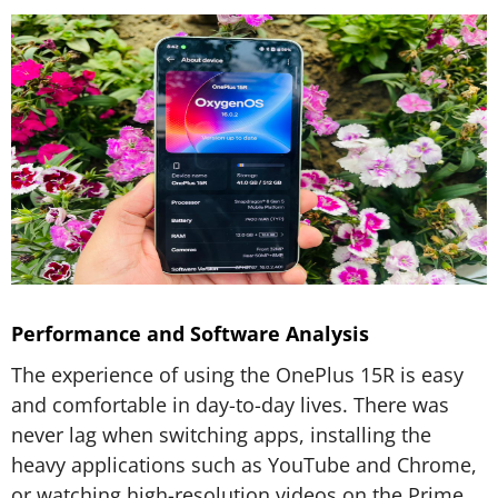
Performance and Software Analysis
The experience of using the OnePlus 15R is easy
and comfortable in day-to-day lives. There was
never lag when switching apps, installing the
heavy applications such as YouTube and Chrome,
or watching high-resolution videos on the Prime