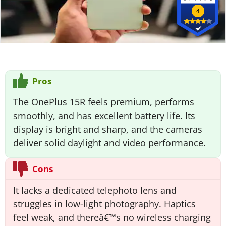
4
Pros
The OnePlus 15R feels premium, performs
smoothly, and has excellent battery life. Its
display is bright and sharp, and the cameras
deliver solid daylight and video performance.
Cons
It lacks a dedicated telephoto lens and
struggles in low-light photography. Haptics
feel weak, and thereâ€™s no wireless charging