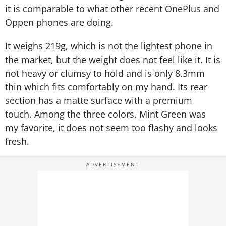
it is comparable to what other recent OnePlus and
Oppen phones are doing.
It weighs 219g, which is not the lightest phone in
the market, but the weight does not feel like it. It is
not heavy or clumsy to hold and is only 8.3mm
thin which fits comfortably on my hand. Its rear
section has a matte surface with a premium
touch. Among the three colors, Mint Green was
my favorite, it does not seem too flashy and looks
fresh.