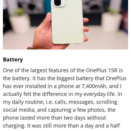
Battery
One of the largest features of the OnePlus 15R is
the battery. It has the biggest battery that OnePlus
has ever installed in a phone at 7,400mAh, and I
actually felt the difference in my everyday life. In
my daily routine, i.e. calls, messages, scrolling
social media, and capturing a few photos, the
phone lasted more than two days without
charging. It was still more than a day and a half