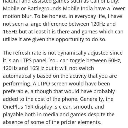
natural and assisted games such as Call of Duty:
Mobile or Battlegrounds Mobile India have a lower
motion blur. To be honest, in everyday life, I have
not seen a large difference between 120Hz and
165Hz but at least it is there and games which can
utilize it are given the opportunity to do so.
The refresh rate is not dynamically adjusted since
it is an LTPS panel. You can toggle between 60Hz,
120Hz and 165Hz but it will not switch
automatically based on the activity that you are
performing. A LTPO screen would have been
preferable, although that would have probably
added to the cost of the phone. Generally, the
OnePlus 15R display is clear, smooth, and
playable both in media and games despite the
absence of some of the pricier elements.