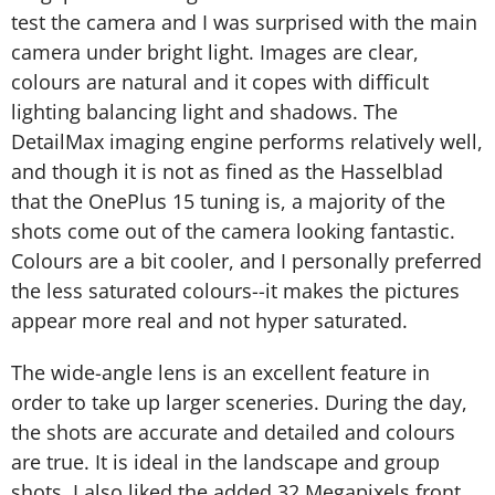
test the camera and I was surprised with the main
camera under bright light. Images are clear,
colours are natural and it copes with difficult
lighting balancing light and shadows. The
DetailMax imaging engine performs relatively well,
and though it is not as fined as the Hasselblad
that the OnePlus 15 tuning is, a majority of the
shots come out of the camera looking fantastic.
Colours are a bit cooler, and I personally preferred
the less saturated colours--it makes the pictures
appear more real and not hyper saturated.
The wide-angle lens is an excellent feature in
order to take up larger sceneries. During the day,
the shots are accurate and detailed and colours
are true. It is ideal in the landscape and group
shots. I also liked the added 32 Megapixels front