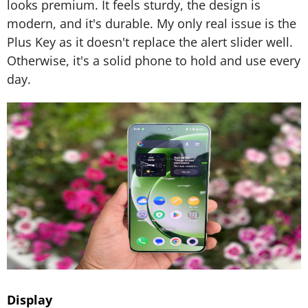
looks premium. It feels sturdy, the design is
modern, and it's durable. My only real issue is the
Plus Key as it doesn't replace the alert slider well.
Otherwise, it's a solid phone to hold and use every
day.
Display