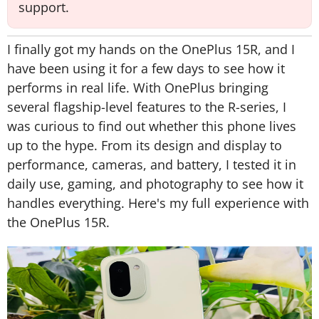
support.
I finally got my hands on the OnePlus 15R, and I
have been using it for a few days to see how it
performs in real life. With OnePlus bringing
several flagship-level features to the R-series, I
was curious to find out whether this phone lives
up to the hype. From its design and display to
performance, cameras, and battery, I tested it in
daily use, gaming, and photography to see how it
handles everything. Here's my full experience with
the OnePlus 15R.