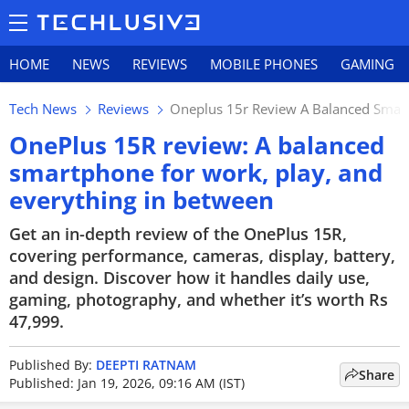
HOME
NEWS
REVIEWS
MOBILE PHONES
GAMING
Tech News
Reviews
Oneplus 15r Review A Balanced Smart
OnePlus 15R review: A balanced
smartphone for work, play, and
everything in between
Get an in-depth review of the OnePlus 15R,
covering performance, cameras, display, battery,
and design. Discover how it handles daily use,
gaming, photography, and whether it’s worth Rs
47,999.
Published By:
DEEPTI RATNAM
Share
Published: Jan 19, 2026, 09:16 AM (IST)