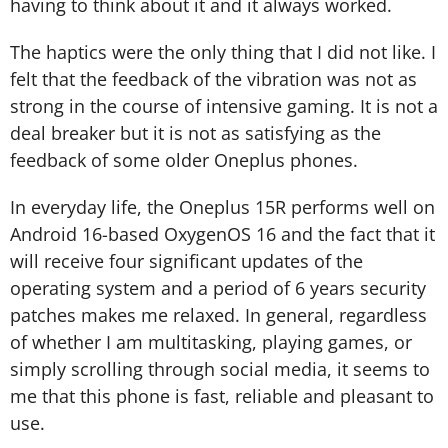
having to think about it and it always worked.
The haptics were the only thing that I did not like. I
felt that the feedback of the vibration was not as
strong in the course of intensive gaming. It is not a
deal breaker but it is not as satisfying as the
feedback of some older Oneplus phones.
In everyday life, the Oneplus 15R performs well on
Android 16-based OxygenOS 16 and the fact that it
will receive four significant updates of the
operating system and a period of 6 years security
patches makes me relaxed. In general, regardless
of whether I am multitasking, playing games, or
simply scrolling through social media, it seems to
me that this phone is fast, reliable and pleasant to
use.