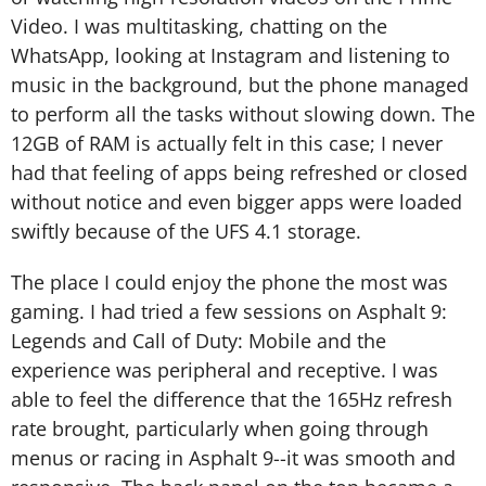
Video. I was multitasking, chatting on the
WhatsApp, looking at Instagram and listening to
music in the background, but the phone managed
to perform all the tasks without slowing down. The
12GB of RAM is actually felt in this case; I never
had that feeling of apps being refreshed or closed
without notice and even bigger apps were loaded
swiftly because of the UFS 4.1 storage.
The place I could enjoy the phone the most was
gaming. I had tried a few sessions on Asphalt 9:
Legends and Call of Duty: Mobile and the
experience was peripheral and receptive. I was
able to feel the difference that the 165Hz refresh
rate brought, particularly when going through
menus or racing in Asphalt 9--it was smooth and