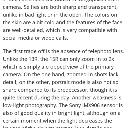
camera. Selfies are both sharp and transparent,
unlike in bad light or in the open. The colors on
the skin are a bit cold and the features of the face
are well-detailed, which is very compatible with
social media or video calls.
The first trade off is the absence of telephoto lens.
Unlike the 13R, the 15R can only zoom in to 2x
which is simply a cropped view of the primary
camera. On the one hand, zoomed-in shots lack
detail, on the other, portrait mode is also not so
sharp compared to its predecessor, though it is
quite decent during the day. Another weakness is
low-light photography. The Sony IMX906 sensor is
also of good quality in bright light, although on a
certain moment when the light decreases the