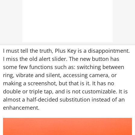
I must tell the truth, Plus Key is a disappointment.
I miss the old alert slider. The new button has
some few functions such as: switching between
ring, vibrate and silent, accessing camera, or
making a screenshot, but that is it. It has no
double or triple tap, and is not customizable. It is
almost a half-decided substitution instead of an
enhancement.