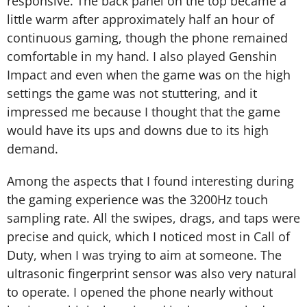
responsive. The back panel on the top became a
little warm after approximately half an hour of
continuous gaming, though the phone remained
comfortable in my hand. I also played Genshin
Impact and even when the game was on the high
settings the game was not stuttering, and it
impressed me because I thought that the game
would have its ups and downs due to its high
demand.
Among the aspects that I found interesting during
the gaming experience was the 3200Hz touch
sampling rate. All the swipes, drags, and taps were
precise and quick, which I noticed most in Call of
Duty, when I was trying to aim at someone. The
ultrasonic fingerprint sensor was also very natural
to operate. I opened the phone nearly without