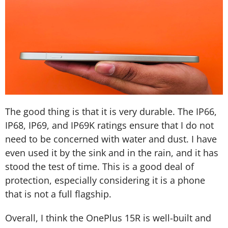
The good thing is that it is very durable. The IP66,
IP68, IP69, and IP69K ratings ensure that I do not
need to be concerned with water and dust. I have
even used it by the sink and in the rain, and it has
stood the test of time. This is a good deal of
protection, especially considering it is a phone
that is not a full flagship.
Overall, I think the OnePlus 15R is well-built and