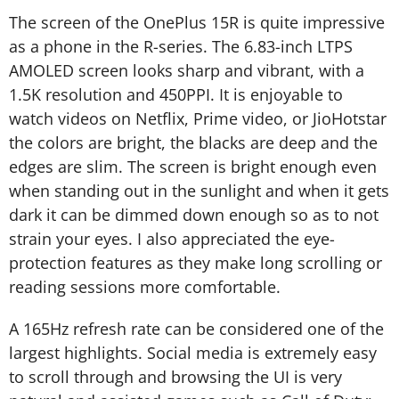
The screen of the OnePlus 15R is quite impressive
as a phone in the R-series. The 6.83-inch LTPS
AMOLED screen looks sharp and vibrant, with a
1.5K resolution and 450PPI. It is enjoyable to
watch videos on Netflix, Prime video, or JioHotstar
the colors are bright, the blacks are deep and the
edges are slim. The screen is bright enough even
when standing out in the sunlight and when it gets
dark it can be dimmed down enough so as to not
strain your eyes. I also appreciated the eye-
protection features as they make long scrolling or
reading sessions more comfortable.
A 165Hz refresh rate can be considered one of the
largest highlights. Social media is extremely easy
to scroll through and browsing the UI is very