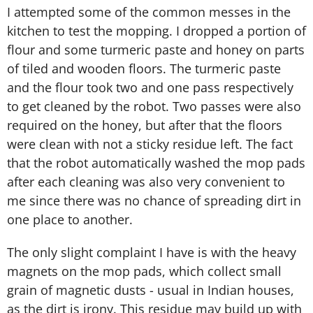
I attempted some of the common messes in the
kitchen to test the mopping. I dropped a portion of
flour and some turmeric paste and honey on parts
of tiled and wooden floors. The turmeric paste
and the flour took two and one pass respectively
to get cleaned by the robot. Two passes were also
required on the honey, but after that the floors
were clean with not a sticky residue left. The fact
that the robot automatically washed the mop pads
after each cleaning was also very convenient to
me since there was no chance of spreading dirt in
one place to another.
The only slight complaint I have is with the heavy
magnets on the mop pads, which collect small
grain of magnetic dusts - usual in Indian houses,
as the dirt is irony. This residue may build up with