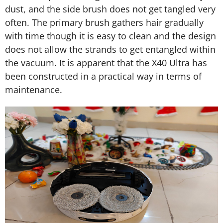
dust, and the side brush does not get tangled very
often. The primary brush gathers hair gradually
with time though it is easy to clean and the design
does not allow the strands to get entangled within
the vacuum. It is apparent that the X40 Ultra has
been constructed in a practical way in terms of
maintenance.