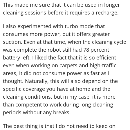
This made me sure that it can be used in longer
cleaning sessions before it requires a recharge.
I also experimented with turbo mode that
consumes more power, but it offers greater
suction. Even at that time, when the cleaning cycle
was complete the robot still had 78 percent
battery left. I liked the fact that it is so efficient -
even when working on carpets and high-traffic
areas, it did not consume power as fast as I
thought. Naturally, this will also depend on the
specific coverage you have at home and the
cleaning conditions, but in my case, it is more
than competent to work during long cleaning
periods without any breaks.
The best thing is that I do not need to keep on