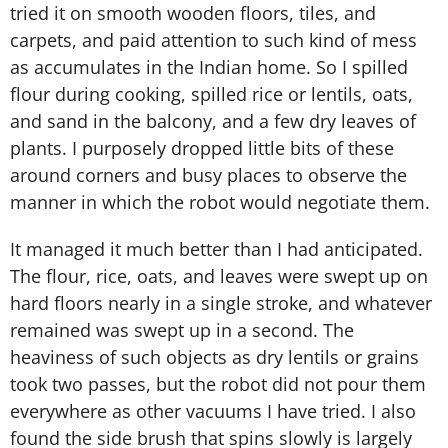
tried it on smooth wooden floors, tiles, and
carpets, and paid attention to such kind of mess
as accumulates in the Indian home. So I spilled
flour during cooking, spilled rice or lentils, oats,
and sand in the balcony, and a few dry leaves of
plants. I purposely dropped little bits of these
around corners and busy places to observe the
manner in which the robot would negotiate them.
It managed it much better than I had anticipated.
The flour, rice, oats, and leaves were swept up on
hard floors nearly in a single stroke, and whatever
remained was swept up in a second. The
heaviness of such objects as dry lentils or grains
took two passes, but the robot did not pour them
everywhere as other vacuums I have tried. I also
found the side brush that spins slowly is largely