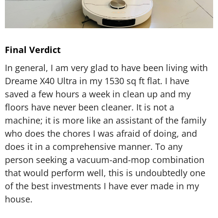
Final Verdict
In general, I am very glad to have been living with
Dreame X40 Ultra in my 1530 sq ft flat. I have
saved a few hours a week in clean up and my
floors have never been cleaner. It is not a
machine; it is more like an assistant of the family
who does the chores I was afraid of doing, and
does it in a comprehensive manner. To any
person seeking a vacuum-and-mop combination
that would perform well, this is undoubtedly one
of the best investments I have ever made in my
house.