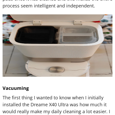
process seem intelligent and independent.
Vacuuming
The first thing I wanted to know when I initially
installed the Dreame X40 Ultra was how much it
would really make my daily cleaning a lot easier. I