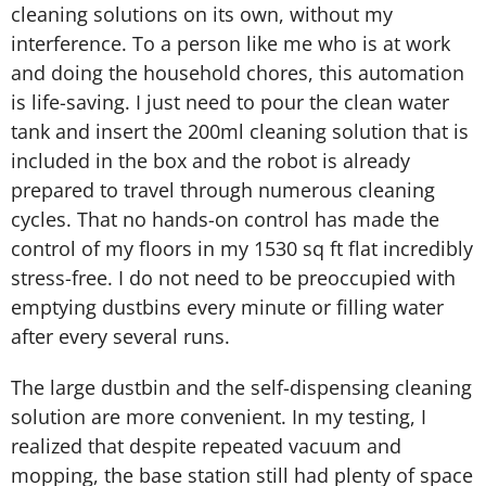
cleaning solutions on its own, without my
interference. To a person like me who is at work
and doing the household chores, this automation
is life-saving. I just need to pour the clean water
tank and insert the 200ml cleaning solution that is
included in the box and the robot is already
prepared to travel through numerous cleaning
cycles. That no hands-on control has made the
control of my floors in my 1530 sq ft flat incredibly
stress-free. I do not need to be preoccupied with
emptying dustbins every minute or filling water
after every several runs.
The large dustbin and the self-dispensing cleaning
solution are more convenient. In my testing, I
realized that despite repeated vacuum and
mopping, the base station still had plenty of space