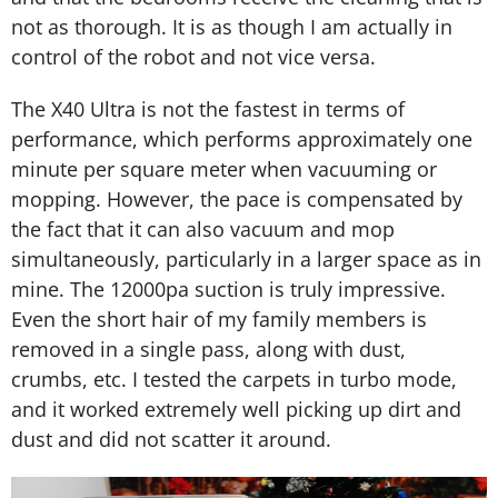
not as thorough. It is as though I am actually in
control of the robot and not vice versa.
The X40 Ultra is not the fastest in terms of
performance, which performs approximately one
minute per square meter when vacuuming or
mopping. However, the pace is compensated by
the fact that it can also vacuum and mop
simultaneously, particularly in a larger space as in
mine. The 12000pa suction is truly impressive.
Even the short hair of my family members is
removed in a single pass, along with dust,
crumbs, etc. I tested the carpets in turbo mode,
and it worked extremely well picking up dirt and
dust and did not scatter it around.