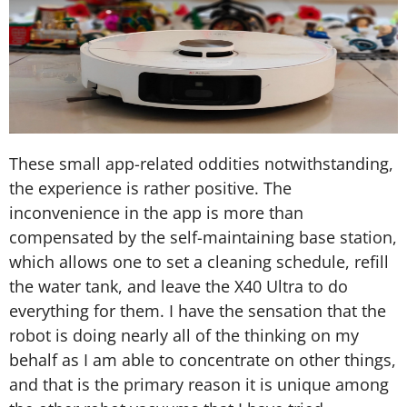
These small app-related oddities notwithstanding,
the experience is rather positive. The
inconvenience in the app is more than
compensated by the self-maintaining base station,
which allows one to set a cleaning schedule, refill
the water tank, and leave the X40 Ultra to do
everything for them. I have the sensation that the
robot is doing nearly all of the thinking on my
behalf as I am able to concentrate on other things,
and that is the primary reason it is unique among