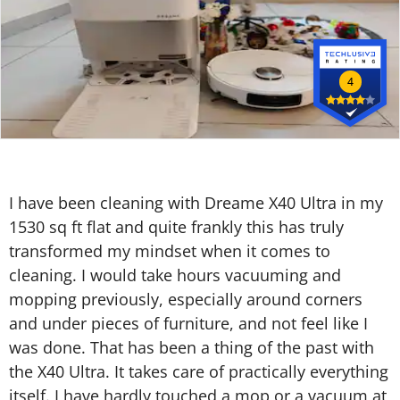
4
I have been cleaning with Dreame X40 Ultra in my
1530 sq ft flat and quite frankly this has truly
transformed my mindset when it comes to
cleaning. I would take hours vacuuming and
mopping previously, especially around corners
and under pieces of furniture, and not feel like I
was done. That has been a thing of the past with
the X40 Ultra. It takes care of practically everything
itself. I have hardly touched a mop or a vacuum at