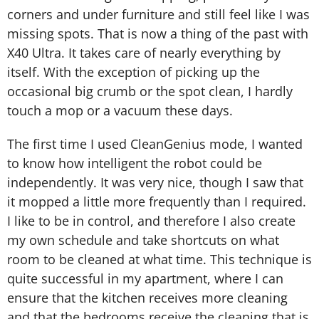
corners and under furniture and still feel like I was
missing spots. That is now a thing of the past with
X40 Ultra. It takes care of nearly everything by
itself. With the exception of picking up the
occasional big crumb or the spot clean, I hardly
touch a mop or a vacuum these days.
The first time I used CleanGenius mode, I wanted
to know how intelligent the robot could be
independently. It was very nice, though I saw that
it mopped a little more frequently than I required.
I like to be in control, and therefore I also create
my own schedule and take shortcuts on what
room to be cleaned at what time. This technique is
quite successful in my apartment, where I can
ensure that the kitchen receives more cleaning
and that the bedrooms receive the cleaning that is