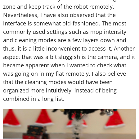
zone and keep track of the robot remotely.
Nevertheless, I have also observed that the
interface is somewhat old-fashioned. The most
commonly used settings such as mop intensity
and cleaning modes are a few layers down and
thus, it is a little inconvenient to access it. Another
aspect that was a bit sluggish is the camera, and it
became apparent when I wanted to check what
was going on in my flat remotely. I also believe
that the cleaning modes would have been
organized more intuitively, instead of being
combined in a long list.