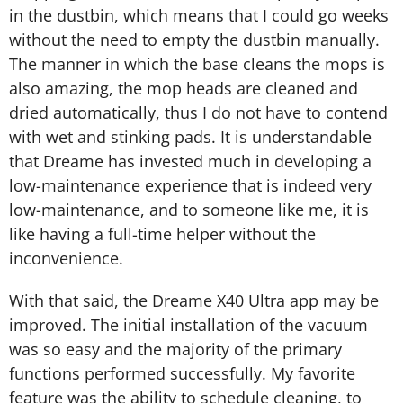
in the dustbin, which means that I could go weeks
without the need to empty the dustbin manually.
The manner in which the base cleans the mops is
also amazing, the mop heads are cleaned and
dried automatically, thus I do not have to contend
with wet and stinking pads. It is understandable
that Dreame has invested much in developing a
low-maintenance experience that is indeed very
low-maintenance, and to someone like me, it is
like having a full-time helper without the
inconvenience.
With that said, the Dreame X40 Ultra app may be
improved. The initial installation of the vacuum
was so easy and the majority of the primary
functions performed successfully. My favorite
feature was the ability to schedule cleaning, to