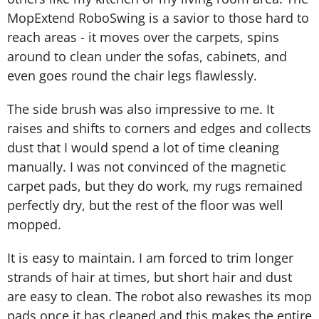
MopExtend RoboSwing is a savior to those hard to
reach areas - it moves over the carpets, spins
around to clean under the sofas, cabinets, and
even goes round the chair legs flawlessly.
The side brush was also impressive to me. It
raises and shifts to corners and edges and collects
dust that I would spend a lot of time cleaning
manually. I was not convinced of the magnetic
carpet pads, but they do work, my rugs remained
perfectly dry, but the rest of the floor was well
mopped.
It is easy to maintain. I am forced to trim longer
strands of hair at times, but short hair and dust
are easy to clean. The robot also rewashes its mop
pads once it has cleaned and this makes the entire