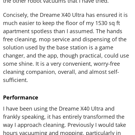
the other robot vacuums that I have tried.
Concisely, the Dreame X40 Ultra has ensured it is
much easier to keep the floor of my 1530 sq ft
apartment spotless than I assumed. The hands
free cleaning, mop service and dispensing of the
solution used by the base station is a game
changer, and the app, though practical, could use
some shine. It is a very convenient, worry-free
cleaning companion, overall, and almost self-
sufficient.
Performance
I have been using the Dreame X40 Ultra and
frankly speaking, it has entirely transformed the
way I approach cleaning. Previously I would take
hours vacuuming and mopping, particularly in