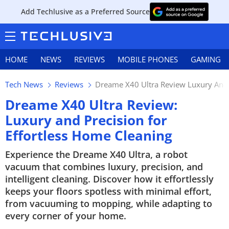
Add Techlusive as a Preferred Source
HOME
NEWS
REVIEWS
MOBILE PHONES
GAMING
Tech News
Reviews
Dreame X40 Ultra Review Luxury And P
Dreame X40 Ultra Review:
Luxury and Precision for
Effortless Home Cleaning
Experience the Dreame X40 Ultra, a robot
vacuum that combines luxury, precision, and
intelligent cleaning. Discover how it effortlessly
keeps your floors spotless with minimal effort,
from vacuuming to mopping, while adapting to
every corner of your home.