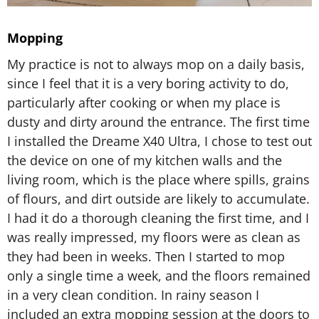
Mopping
My practice is not to always mop on a daily basis,
since I feel that it is a very boring activity to do,
particularly after cooking or when my place is
dusty and dirty around the entrance. The first time
I installed the Dreame X40 Ultra, I chose to test out
the device on one of my kitchen walls and the
living room, which is the place where spills, grains
of flours, and dirt outside are likely to accumulate.
I had it do a thorough cleaning the first time, and I
was really impressed, my floors were as clean as
they had been in weeks. Then I started to mop
only a single time a week, and the floors remained
in a very clean condition. In rainy season I
included an extra mopping session at the doors to