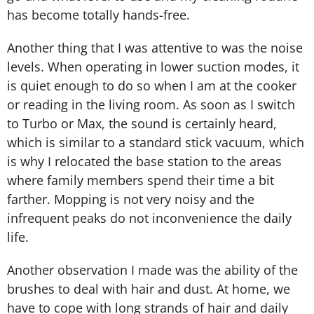
has become totally hands-free.
Another thing that I was attentive to was the noise
levels. When operating in lower suction modes, it
is quiet enough to do so when I am at the cooker
or reading in the living room. As soon as I switch
to Turbo or Max, the sound is certainly heard,
which is similar to a standard stick vacuum, which
is why I relocated the base station to the areas
where family members spend their time a bit
farther. Mopping is not very noisy and the
infrequent peaks do not inconvenience the daily
life.
Another observation I made was the ability of the
brushes to deal with hair and dust. At home, we
have to cope with long strands of hair and daily