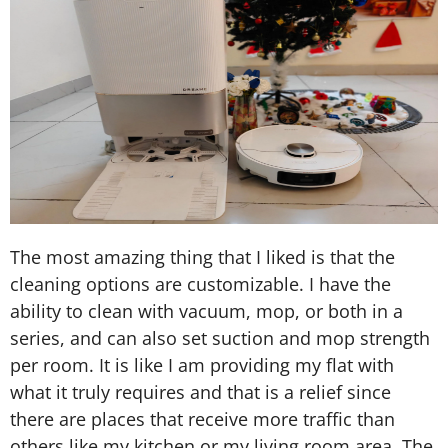
The most amazing thing that I liked is that the
cleaning options are customizable. I have the
ability to clean with vacuum, mop, or both in a
series, and can also set suction and mop strength
per room. It is like I am providing my flat with
what it truly requires and that is a relief since
there are places that receive more traffic than
others like my kitchen or my living room area. The