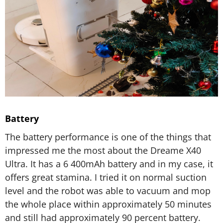
Battery
The battery performance is one of the things that
impressed me the most about the Dreame X40
Ultra. It has a 6 400mAh battery and in my case, it
offers great stamina. I tried it on normal suction
level and the robot was able to vacuum and mop
the whole place within approximately 50 minutes
and still had approximately 90 percent battery.