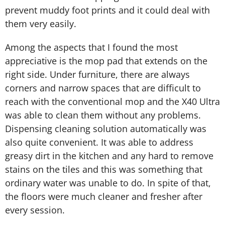
prevent muddy foot prints and it could deal with
them very easily.
Among the aspects that I found the most
appreciative is the mop pad that extends on the
right side. Under furniture, there are always
corners and narrow spaces that are difficult to
reach with the conventional mop and the X40 Ultra
was able to clean them without any problems.
Dispensing cleaning solution automatically was
also quite convenient. It was able to address
greasy dirt in the kitchen and any hard to remove
stains on the tiles and this was something that
ordinary water was unable to do. In spite of that,
the floors were much cleaner and fresher after
every session.