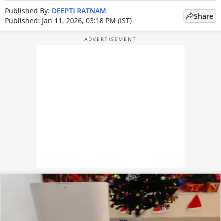
Published By:
DEEPTI RATNAM
Share
Published: Jan 11, 2026, 03:18 PM (IST)