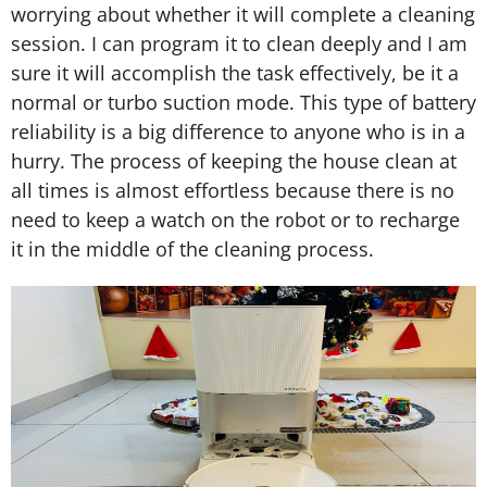
worrying about whether it will complete a cleaning
session. I can program it to clean deeply and I am
sure it will accomplish the task effectively, be it a
normal or turbo suction mode. This type of battery
reliability is a big difference to anyone who is in a
hurry. The process of keeping the house clean at
all times is almost effortless because there is no
need to keep a watch on the robot or to recharge
it in the middle of the cleaning process.