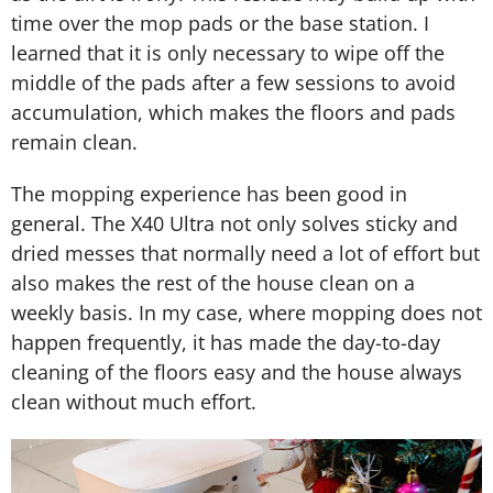
time over the mop pads or the base station. I
learned that it is only necessary to wipe off the
middle of the pads after a few sessions to avoid
accumulation, which makes the floors and pads
remain clean.
The mopping experience has been good in
general. The X40 Ultra not only solves sticky and
dried messes that normally need a lot of effort but
also makes the rest of the house clean on a
weekly basis. In my case, where mopping does not
happen frequently, it has made the day-to-day
cleaning of the floors easy and the house always
clean without much effort.