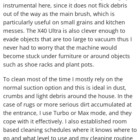
instrumental here, since it does not flick debris
out of the way as the main brush, which is
particularly useful on small grains and kitchen
messes. The X40 Ultra is also clever enough to
evade objects that are too large to vacuum thus I
never had to worry that the machine would
become stuck under furniture or around objects
such as shoe racks and plant pots.
To clean most of the time I mostly rely on the
normal suction option and this is ideal in dust,
crumbs and light debris around the house. In the
case of rugs or more serious dirt accumulated at
the entrance, I use Turbo or Max mode, and they
cope with it effectively. I also established room
based cleaning schedules where it knows where to
go and what level to use and my cleaning routine