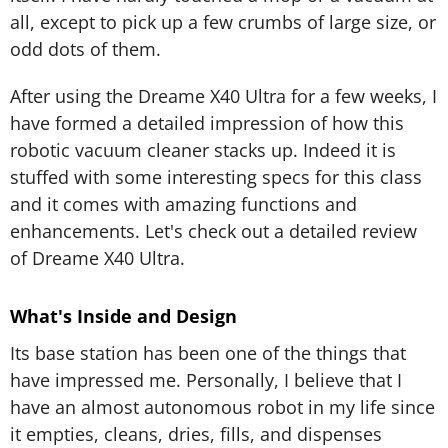
all, except to pick up a few crumbs of large size, or
odd dots of them.
After using the Dreame X40 Ultra for a few weeks, I
have formed a detailed impression of how this
robotic vacuum cleaner stacks up. Indeed it is
stuffed with some interesting specs for this class
and it comes with amazing functions and
enhancements. Let's check out a detailed review
of Dreame X40 Ultra.
What's Inside and Design
Its base station has been one of the things that
have impressed me. Personally, I believe that I
have an almost autonomous robot in my life since
it empties, cleans, dries, fills, and dispenses