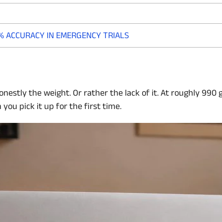
% ACCURACY IN EMERGENCY TRIALS
onestly the weight. Or rather the lack of it. At roughly 990
ou pick it up for the first time.