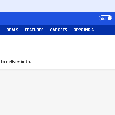
हिंदी
S
DEALS
FEATURES
GADGETS
OPPO INDIA
to deliver both.