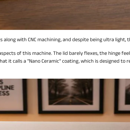
long with CNC machining, and despite being ultra light, the 
 aspects of this machine. The lid barely flexes, the hinge fe
t it calls a ''Nano Ceramic'' coating, which is designed to