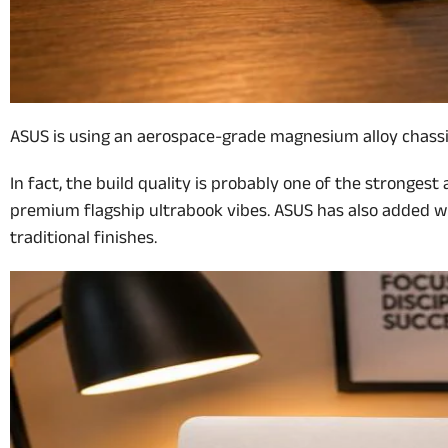
ASUS is using an aerospace-grade magnesium alloy chassis a
In fact, the build quality is probably one of the strongest
premium flagship ultrabook vibes. ASUS has also added wha
traditional finishes.