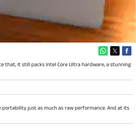
that, it still packs Intel Core Ultra hardware, a stunning
ize portability just as much as raw performance. And at its