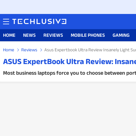
HOME
NEWS
REVIEWS
MOBILE PHONES
GAMING
Home
Reviews
Asus Expertbook Ultra Review Insanely Light Su
ASUS ExpertBook Ultra Review: Insanel
Most business laptops force you to choose between porta