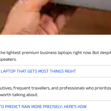
he lightest premium business laptops right now. But despite 
speakers.
I LAPTOP THAT GETS MOST THINGS RIGHT
xecutives, frequent travellers, and professionals who priorit
worth talking about.
O PREDICT RAIN MORE PRECISELY; HERE'S HOW