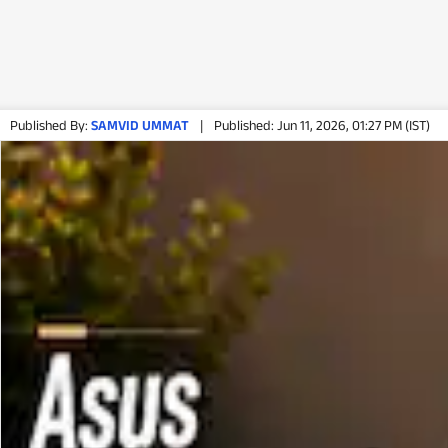
Published By:
SAMVID UMMAT
|
Published: Jun 11, 2026, 01:27 PM (IST)