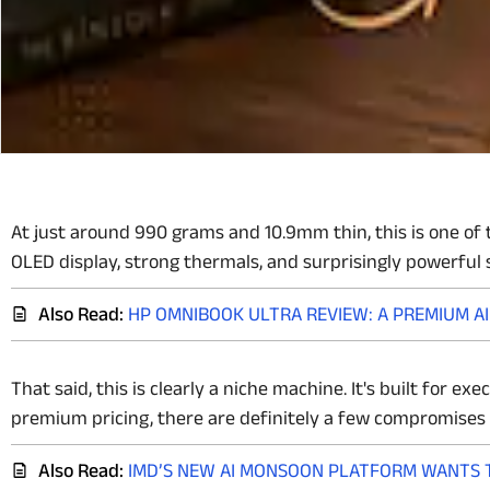
At just around 990 grams and 10.9mm thin, this is one of t
OLED display, strong thermals, and surprisingly powerful 
Also Read:
HP OMNIBOOK ULTRA REVIEW: A PREMIUM A
That said, this is clearly a niche machine. It's built for e
premium pricing, there are definitely a few compromises 
Also Read:
IMD’S NEW AI MONSOON PLATFORM WANTS T