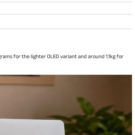
 grams for the lighter OLED variant and around 1.1kg for