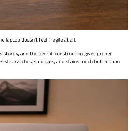
laptop doesn't feel fragile at all.
els sturdy, and the overall construction gives proper
 resist scratches, smudges, and stains much better than