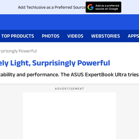
Add Techlusive as a Preferred Source
TOP PRODUCTS
PHOTOS
VIDEOS
WEBSTORIES
APP
rprisingly Powerful
y Light, Surprisingly Powerful
bility and performance. The ASUS ExpertBook Ultra tries 