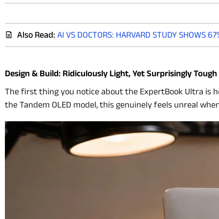
Also Read:
AI VS DOCTORS: HARVARD STUDY SHOWS 67
Design & Build: Ridiculously Light, Yet Surprisingly Tough
The first thing you notice about the ExpertBook Ultra is h
the Tandem OLED model, this genuinely feels unreal when y