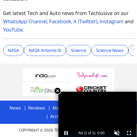
Get latest Tech and Auto news from Techlusive on our
WhatsApp Channel,
Facebook,
X (Twitter),
Instagram
and
YouTube.
NASA
NASA Artemis III
Science
Science News
S
News
Reviews
About
Privacy Policy
Disclaimer
Archives
Advertise
COPYRIGHT © 2026 TECHLUSIVE. ALL RIGHTS RESERVED.