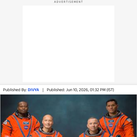
Published By:
DIVYA
|
Published: Jun 10, 2026, 01:32 PM (IST)