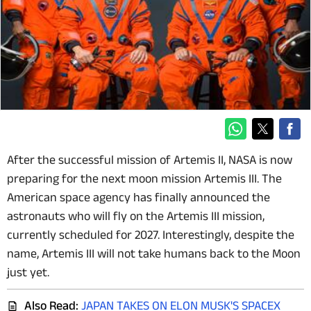
After the successful mission of Artemis II, NASA is now
preparing for the next moon mission Artemis III. The
American space agency has finally announced the
astronauts who will fly on the Artemis III mission,
currently scheduled for 2027. Interestingly, despite the
name, Artemis III will not take humans back to the Moon
just yet.
Also Read:
JAPAN TAKES ON ELON MUSK'S SPACEX