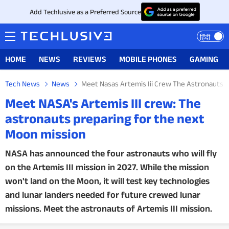
Add Techlusive as a Preferred Source
हिंदी
HOME
NEWS
REVIEWS
MOBILE PHONES
GAMING
Tech News
News
Meet Nasas Artemis Iii Crew The Astronauts 
Meet NASA's Artemis III crew: The
astronauts preparing for the next
Moon mission
NASA has announced the four astronauts who will fly
on the Artemis III mission in 2027. While the mission
won't land on the Moon, it will test key technologies
and lunar landers needed for future crewed lunar
missions. Meet the astronauts of Artemis III mission.