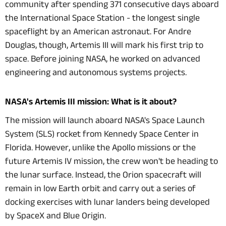
community after spending 371 consecutive days aboard
the International Space Station - the longest single
spaceflight by an American astronaut. For Andre
Douglas, though, Artemis III will mark his first trip to
space. Before joining NASA, he worked on advanced
engineering and autonomous systems projects.
NASA's Artemis III mission: What is it about?
The mission will launch aboard NASA's Space Launch
System (SLS) rocket from Kennedy Space Center in
Florida. However, unlike the Apollo missions or the
future Artemis IV mission, the crew won't be heading to
the lunar surface. Instead, the Orion spacecraft will
remain in low Earth orbit and carry out a series of
docking exercises with lunar landers being developed
by SpaceX and Blue Origin.