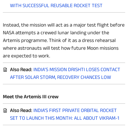
WITH SUCCESSFUL REUSABLE ROCKET TEST
Instead, the mission will act as a major test flight before
NASA attempts a crewed lunar landing under the
Artemis programme. Think of it as a dress rehearsal
where astronauts will test how future Moon missions
are expected to work.
Also Read:
INDIA’S MISSION DRISHTI LOSES CONTACT
AFTER SOLAR STORM, RECOVERY CHANCES LOW
Meet the Artemis III crew
Also Read:
INDIA'S FIRST PRIVATE ORBITAL ROCKET
SET TO LAUNCH THIS MONTH: ALL ABOUT VIKRAM-1