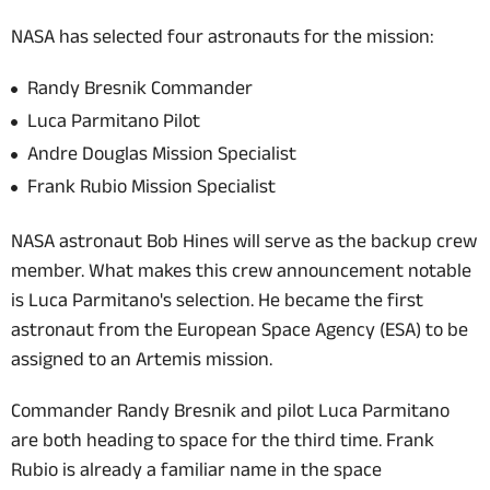
NASA has selected four astronauts for the mission:
Randy Bresnik Commander
Luca Parmitano Pilot
Andre Douglas Mission Specialist
Frank Rubio Mission Specialist
NASA astronaut Bob Hines will serve as the backup crew
member. What makes this crew announcement notable
is Luca Parmitano's selection. He became the first
astronaut from the European Space Agency (ESA) to be
assigned to an Artemis mission.
Commander Randy Bresnik and pilot Luca Parmitano
are both heading to space for the third time. Frank
Rubio is already a familiar name in the space