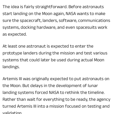
The idea is fairly straightforward. Before astronauts
start landing on the Moon again, NASA wants to make
sure the spacecraft, landers, software, communications
systems, docking hardware, and even spacesuits work
as expected.
At least one astronaut is expected to enter the
prototype landers during the mission and test various
systems that could later be used during actual Moon
landings.
Artemis III was originally expected to put astronauts on
the Moon. But delays in the development of lunar
landing systems forced NASA to rethink the timeline.
Rather than wait for everything to be ready, the agency
turned Artemis III into a mission focused on testing and
validation.