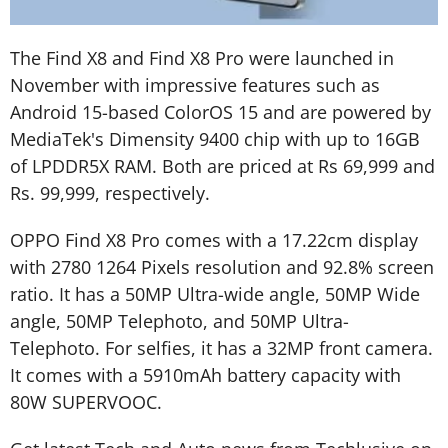
The Find X8 and Find X8 Pro were launched in
November with impressive features such as
Android 15-based ColorOS 15 and are powered by
MediaTek's Dimensity 9400 chip with up to 16GB
of LPDDR5X RAM. Both are priced at Rs 69,999 and
Rs. 99,999, respectively.
OPPO Find X8 Pro comes with a 17.22cm display
with 2780 1264 Pixels resolution and 92.8% screen
ratio. It has a 50MP Ultra-wide angle, 50MP Wide
angle, 50MP Telephoto, and 50MP Ultra-
Telephoto. For selfies, it has a 32MP front camera.
It comes with a 5910mAh battery capacity with
80W SUPERVOOC.