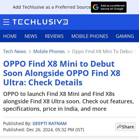
Add Techlusive as a Preferred Source
HOME
NEWS
REVIEWS
MOBILE PHONES
GAMING
Tech News
Mobile Phones
Oppo Find X8 Mini To Debut So
OPPO Find X8 Mini to Debut
Soon Alongside OPPO Find X8
Ultra: Check Details
OPPO to launch Find X8 Mini and Find X8s
alongside Find X8 Ultra soon. Check out features,
specifications, price in India, and more
Published By:
DEEPTI RATNAM
Share
Published: Dec 26, 2024, 05:32 PM (IST)