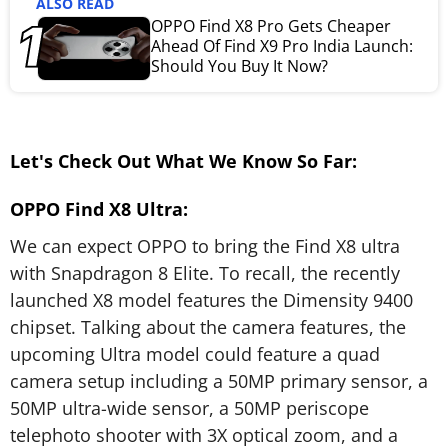
ALSO READ
OPPO Find X8 Pro Gets Cheaper
Ahead Of Find X9 Pro India Launch:
Should You Buy It Now?
Let's Check Out What We Know So Far:
OPPO Find X8 Ultra:
We can expect OPPO to bring the Find X8 ultra
with Snapdragon 8 Elite. To recall, the recently
launched X8 model features the Dimensity 9400
chipset. Talking about the camera features, the
upcoming Ultra model could feature a quad
camera setup including a 50MP primary sensor, a
50MP ultra-wide sensor, a 50MP periscope
telephoto shooter with 3X optical zoom, and a