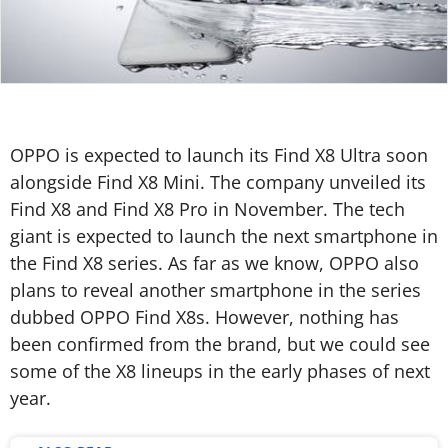
OPPO is expected to launch its Find X8 Ultra soon
alongside Find X8 Mini. The company unveiled its
Find X8 and Find X8 Pro in November. The tech
giant is expected to launch the next smartphone in
the Find X8 series. As far as we know, OPPO also
plans to reveal another smartphone in the series
dubbed OPPO Find X8s. However, nothing has
been confirmed from the brand, but we could see
some of the X8 lineups in the early phases of next
year.