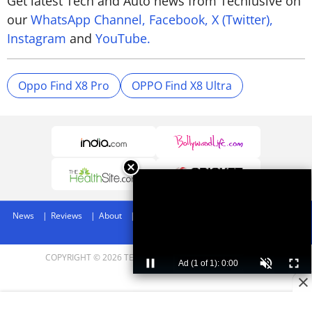
Get latest Tech and Auto news from Techlusive on
our
WhatsApp Channel,
Facebook,
X (Twitter),
Instagram
and
YouTube.
Oppo Find X8 Pro
OPPO Find X8 Ultra
News
Reviews
About
Privacy Policy
Disclaimer
Archives
Advertise
COPYRIGHT © 2026 TECHLUSIVE. ALL RIGHTS RESERVED.