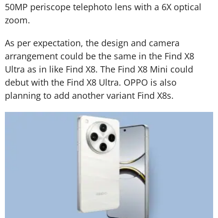
50MP periscope telephoto lens with a 6X optical
zoom.
As per expectation, the design and camera
arrangement could be the same in the Find X8
Ultra as in like Find X8. The Find X8 Mini could
debut with the Find X8 Ultra. OPPO is also
planning to add another variant Find X8s.