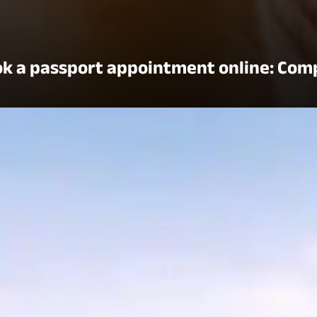
k a passport appointment online: Com