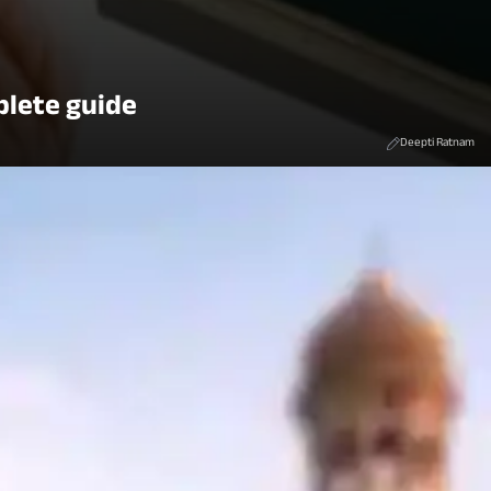
plete guide
Deepti Ratnam