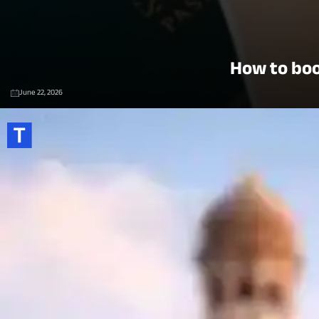
How to boo
June 22, 2026