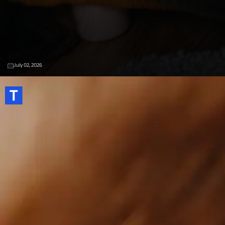
July 02, 2026