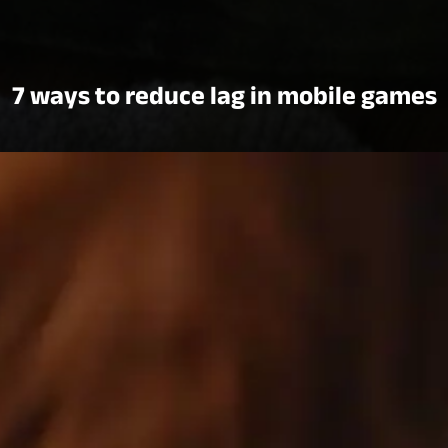
7 ways to reduce lag in mobile games