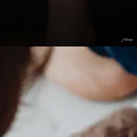
Divya