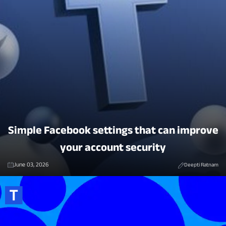
Simple Facebook settings that can improve
your account security
June 03, 2026
Deepti Ratnam