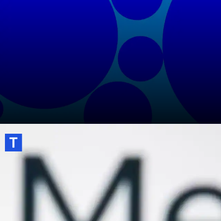
Turn on two-factor authentication for
extra account security.