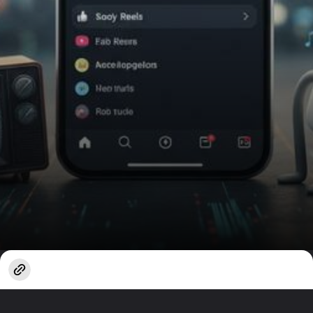
Opening
https://www.techlusive.in/webstories/apps/how-to-turn-on-instagrams-auto-scroll-feature-1664679/